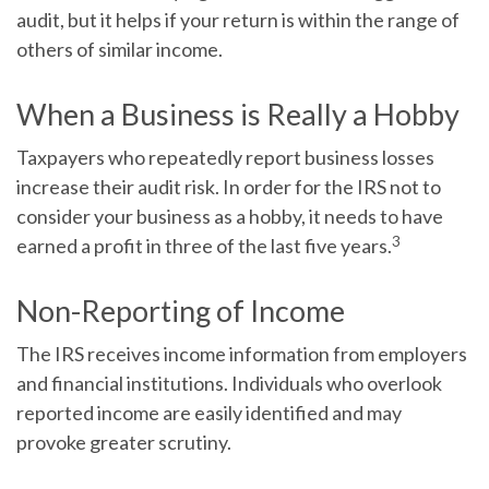
audit, but it helps if your return is within the range of
others of similar income.
When a Business is Really a Hobby
Taxpayers who repeatedly report business losses
increase their audit risk. In order for the IRS not to
consider your business as a hobby, it needs to have
3
earned a profit in three of the last five years.
Non-Reporting of Income
The IRS receives income information from employers
and financial institutions. Individuals who overlook
reported income are easily identified and may
provoke greater scrutiny.