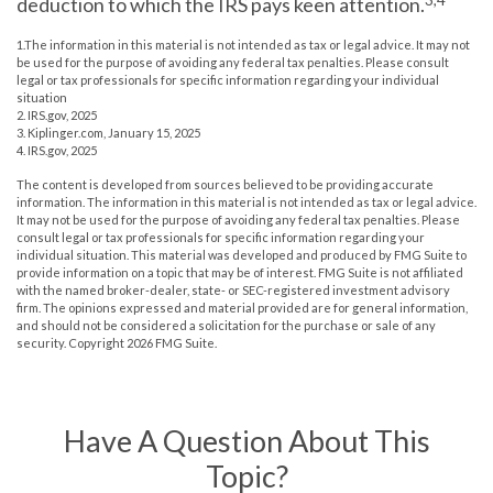
deduction to which the IRS pays keen attention.
1.The information in this material is not intended as tax or legal advice. It may not
be used for the purpose of avoiding any federal tax penalties. Please consult
legal or tax professionals for specific information regarding your individual
situation
2. IRS.gov, 2025
3. Kiplinger.com, January 15, 2025
4. IRS.gov, 2025
The content is developed from sources believed to be providing accurate
information. The information in this material is not intended as tax or legal advice.
It may not be used for the purpose of avoiding any federal tax penalties. Please
consult legal or tax professionals for specific information regarding your
individual situation. This material was developed and produced by FMG Suite to
provide information on a topic that may be of interest. FMG Suite is not affiliated
with the named broker-dealer, state- or SEC-registered investment advisory
firm. The opinions expressed and material provided are for general information,
and should not be considered a solicitation for the purchase or sale of any
security. Copyright
2026 FMG Suite.
Have A Question About This
Topic?