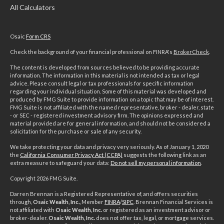
All Calculators
Osaic
Form CRS
Check the background of your financial professional on FINRA's
BrokerCheck
.
The content is developed from sources believed to be providing accurate
information. The information in this material is not intended as tax or legal
advice. Please consult legal or tax professionals for specific information
regarding your individual situation. Some of this material was developed and
produced by FMG Suite to provide information on a topic that may be of interest.
FMG Suite is not affiliated with the named representative, broker - dealer, state
- or SEC - registered investment advisory firm. The opinions expressed and
material provided are for general information, and should not be considered a
solicitation for the purchase or sale of any security.
We take protecting your data and privacy very seriously. As of January 1, 2020
the
California Consumer Privacy Act (CCPA)
suggests the following link as an
extra measure to safeguard your data:
Do not sell my personal information
.
Copyright 2026 FMG Suite.
Darren Brennan is a Registered Representative of, and offers securities
through,
Osaic Wealth, Inc.,
Member
FINRA
/
SIPC
. Brennan Financial Services is
not affiliated with
Osaic Wealth, Inc.
or registered as an investment advisor or
broker-dealer.
Osaic Wealth, Inc.
does not offer tax, legal, or mortgage services.