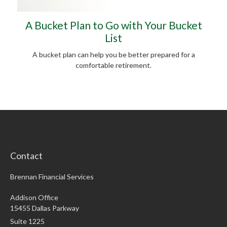
A Bucket Plan to Go with Your Bucket
List
A bucket plan can help you be better prepared for a
comfortable retirement.
Contact
Brennan Financial Services
Addison Office
15455 Dallas Parkway
Suite 1225