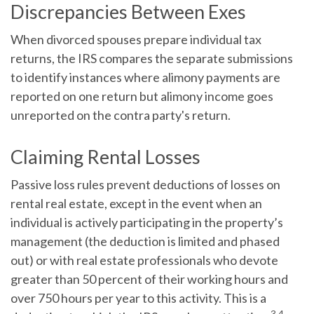
Discrepancies Between Exes
When divorced spouses prepare individual tax
returns, the IRS compares the separate submissions
to identify instances where alimony payments are
reported on one return but alimony income goes
unreported on the contra party's return.
Claiming Rental Losses
Passive loss rules prevent deductions of losses on
rental real estate, except in the event when an
individual is actively participating in the property’s
management (the deduction is limited and phased
out) or with real estate professionals who devote
greater than 50 percent of their working hours and
over 750 hours per year to this activity. This is a
3,4