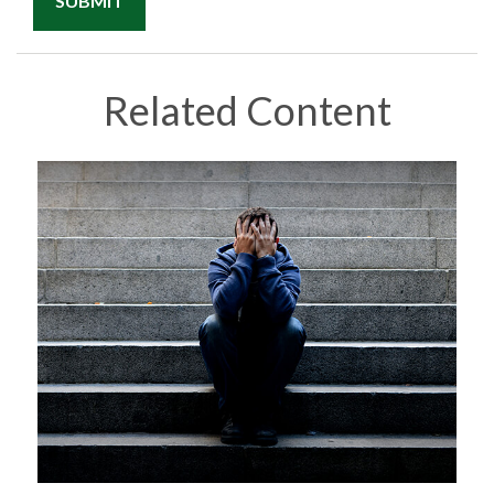
Related Content