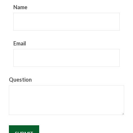
Name
Email
Question