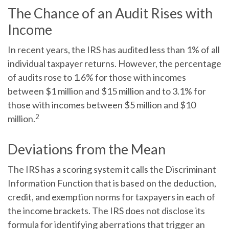
The Chance of an Audit Rises with
Income
In recent years, the IRS has audited less than 1% of all
individual taxpayer returns. However, the percentage
of audits rose to 1.6% for those with incomes
between $1 million and $15 million and to 3.1% for
those with incomes between $5 million and $10
2
million.
Deviations from the Mean
The IRS has a scoring system it calls the Discriminant
Information Function that is based on the deduction,
credit, and exemption norms for taxpayers in each of
the income brackets. The IRS does not disclose its
formula for identifying aberrations that trigger an