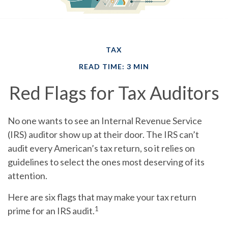
TAX
READ TIME: 3 MIN
Red Flags for Tax Auditors
No one wants to see an Internal Revenue Service
(IRS) auditor show up at their door. The IRS can’t
audit every American’s tax return, so it relies on
guidelines to select the ones most deserving of its
attention.
Here are six flags that may make your tax return
1
prime for an IRS audit.