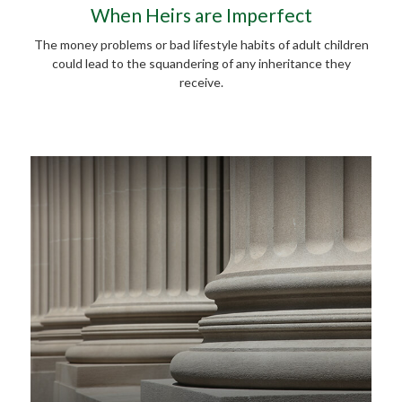
When Heirs are Imperfect
The money problems or bad lifestyle habits of adult children
could lead to the squandering of any inheritance they
receive.