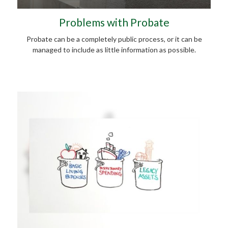
Problems with Probate
Probate can be a completely public process, or it can be
managed to include as little information as possible.