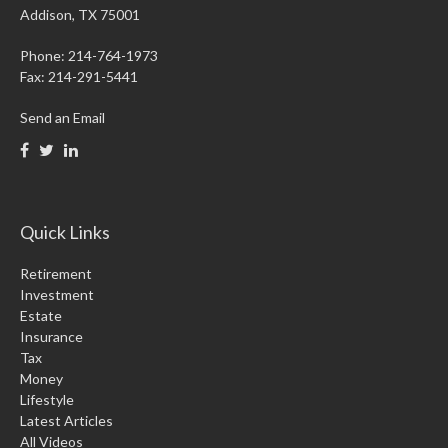
Addison,
TX
75001
Phone: 214-764-1973
Fax:
214-291-5441
Send an Email
Quick Links
Retirement
Investment
Estate
Insurance
Tax
Money
Lifestyle
Latest Articles
All Videos