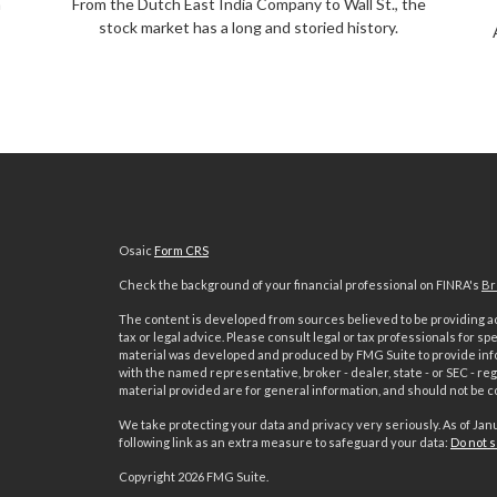
m
From the Dutch East India Company to Wall St., the
stock market has a long and storied history.
Osaic
Form CRS
Check the background of your financial professional on FINRA's
Br
The content is developed from sources believed to be providing acc
tax or legal advice. Please consult legal or tax professionals for sp
material was developed and produced by FMG Suite to provide inform
with the named representative, broker - dealer, state - or SEC - 
material provided are for general information, and should not be co
We take protecting your data and privacy very seriously. As of Jan
following link as an extra measure to safeguard your data:
Do not s
s
Copyright 2026 FMG Suite.