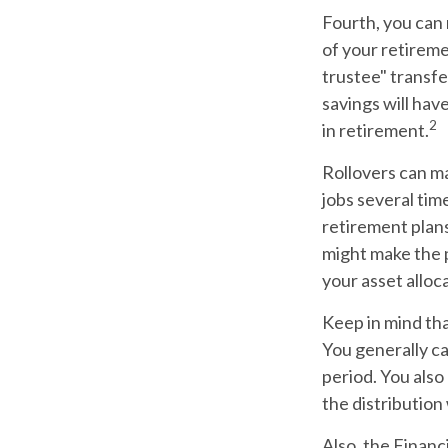
Fourth, you can 
of your retireme
trustee" transfe
savings will hav
2
in retirement.
Rollovers can ma
jobs several tim
retirement plans
might make the p
your asset alloca
Keep in mind tha
You generally c
period. You also
the distribution
Also, the Finan