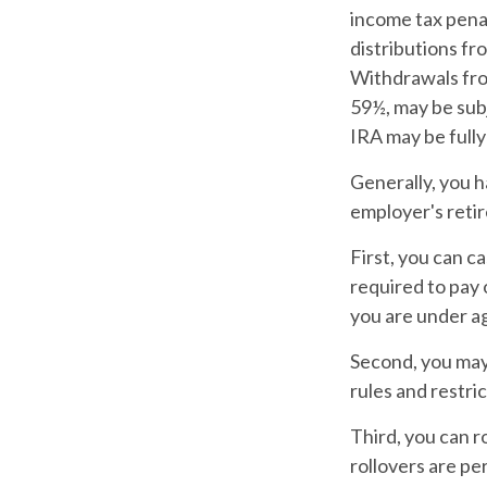
income tax pena
distributions fr
Withdrawals from
59½, may be subj
IRA may be fully
Generally, you h
employer's reti
First, you can c
required to pay 
you are under a
Second, you may 
rules and restri
Third, you can r
rollovers are pe