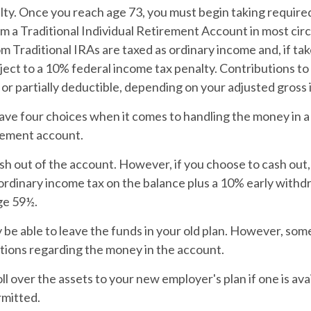
lty. Once you reach age 73, you must begin taking requir
om a Traditional Individual Retirement Account in most ci
 Traditional IRAs are taxed as ordinary income and, if ta
ect to a 10% federal income tax penalty. Contributions to 
 or partially deductible, depending on your adjusted gross
ave four choices when it comes to handling the money in 
rement account.
ash out of the account. However, if you choose to cash out
ordinary income tax on the balance plus a 10% early withdr
ge 59½.
be able to leave the funds in your old plan. However, som
ctions regarding the money in the account.
oll over the assets to your new employer's plan if one is ava
rmitted.