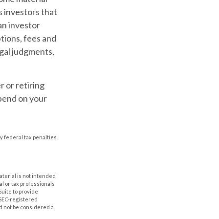
 investors that
an investor
ptions, fees and
egal judgments,
 or retiring
epend on your
y federal tax penalties.
aterial is not intended
al or tax professionals
Suite to provide
r SEC-registered
d not be considered a