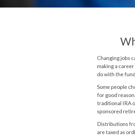
Wh
Changing jobs c
making a career 
do with the fun
Some people cho
for good reason.
traditional IRA 
sponsored retir
Distributions f
are taxed as ord