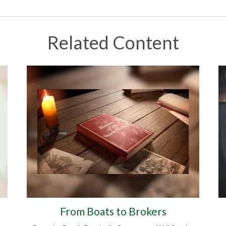
Related Content
From Boats to Brokers