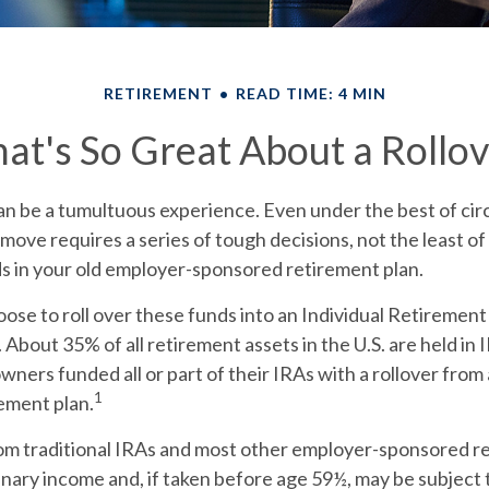
RETIREMENT
READ TIME: 4 MIN
at's So Great About a Rollov
an be a tumultuous experience. Even under the best of ci
move requires a series of tough decisions, not the least of
ds in your old employer-sponsored retirement plan.
ose to roll over these funds into an Individual Retiremen
 About 35% of all retirement assets in the U.S. are held in
owners funded all or part of their IRAs with a rollover fro
1
ement plan.
rom traditional IRAs and most other employer-sponsored r
inary income and, if taken before age 59½, may be subject 