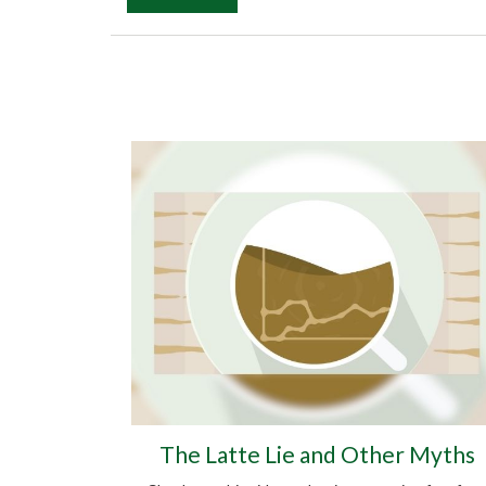
The Latte Lie and Other Myths