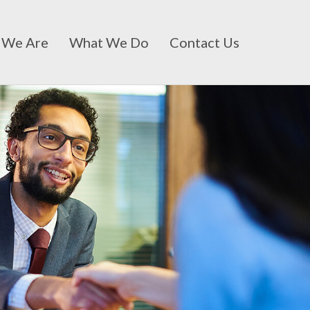
 We Are
What We Do
Contact Us