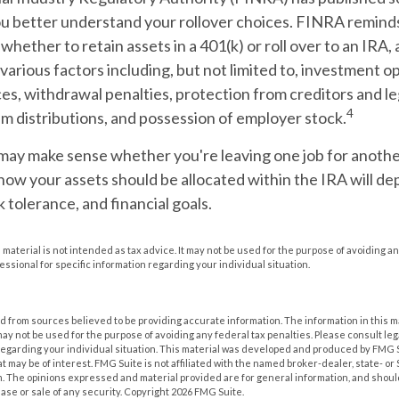
ou better understand your rollover choices. FINRA reminds
whether to retain assets in a 401(k) or roll over to an IRA, 
various factors including, but not limited to, investment o
es, withdrawal penalties, protection from creditors and l
4
m distributions, and possession of employer stock.
may make sense whether you're leaving one job for another
how your assets should be allocated within the IRA will d
k tolerance, and financial goals.
s material is not intended as tax advice. It may not be used for the purpose of avoiding an
essional for specific information regarding your individual situation.
 from sources believed to be providing accurate information. The information in this m
t may not be used for the purpose of avoiding any federal tax penalties. Please consult leg
 regarding your individual situation. This material was developed and produced by FMG 
at may be of interest. FMG Suite is not affiliated with the named broker-dealer, state- o
m. The opinions expressed and material provided are for general information, and shoul
hase or sale of any security. Copyright
2026 FMG Suite.