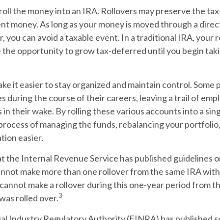
roll the money into an IRA. Rollovers may preserve the ta
nt money. As long as your money is moved through a direc
r, you can avoid a taxable event. In a traditional IRA, your
e the opportunity to grow tax-deferred until you begin taki
ke it easier to stay organized and maintain control. Some
es during the course of their careers, leaving a trail of e
 in their wake. By rolling these various accounts into a sin
rocess of managing the funds, rebalancing your portfolio,
tion easier.
t the Internal Revenue Service has published guidelines o
annot make more than one rollover from the same IRA with
 cannot make a rollover during this one-year period from t
3
 was rolled over.
cial Industry Regulatory Authority (FINRA) has published 