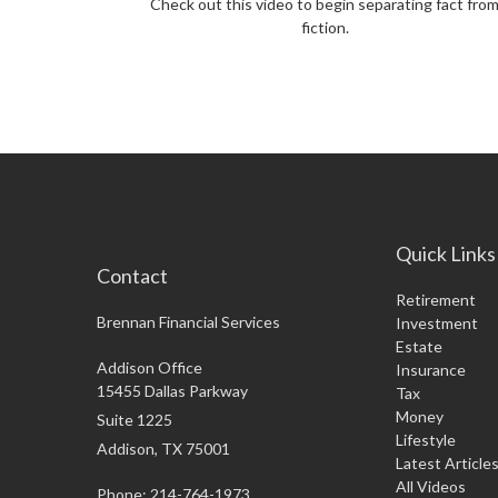
Check out this video to begin separating fact fro
fiction.
Quick Links
Contact
Retirement
Brennan Financial Services
Investment
Estate
Addison Office
Insurance
15455 Dallas Parkway
Tax
Money
Suite 1225
Lifestyle
Addison,
TX
75001
Latest Article
All Videos
Phone: 214-764-1973