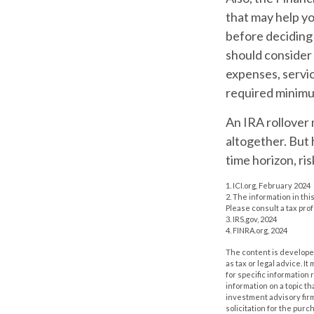
that may help y
before deciding 
should consider 
expenses, servic
required minimu
An IRA rollover 
altogether. But 
time horizon, ris
1. ICI.org, February 2024
2. The information in thi
Please consult a tax prof
3. IRS.gov, 2024
4. FINRA.org, 2024
The content is developed
as tax or legal advice. I
for specific information
information on a topic th
investment advisory fir
solicitation for the purc