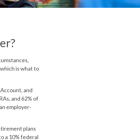
er?
rcumstances,
 which is what to
t Account, and
 IRAs, and 62% of
m an employer-
etirement plans
to a 10% federal