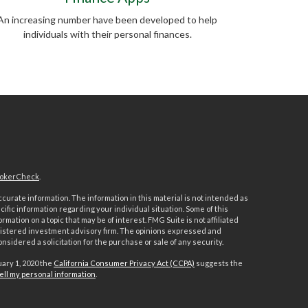
An increasing number have been developed to help
individuals with their personal finances.
okerCheck
.
urate information. The information in this material is not intended as
ecific information regarding your individual situation. Some of this
ation on a topic that may be of interest. FMG Suite is not affiliated
registered investment advisory firm. The opinions expressed and
nsidered a solicitation for the purchase or sale of any security.
uary 1, 2020 the
California Consumer Privacy Act (CCPA)
suggests the
ell my personal information
.