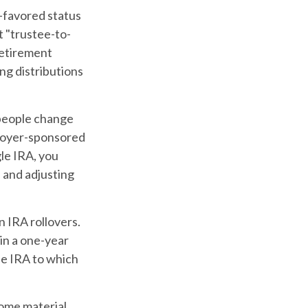
x-favored status
t "trustee-to-
 retirement
ng distributions
 people change
mployer-sponsored
gle IRA, you
 and adjusting
n IRA rollovers.
in a one-year
he IRA to which
some material