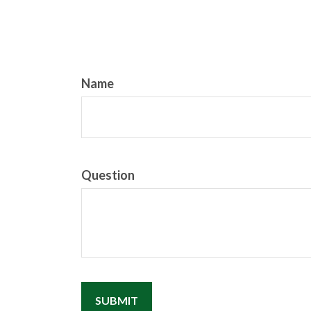
Name
Question