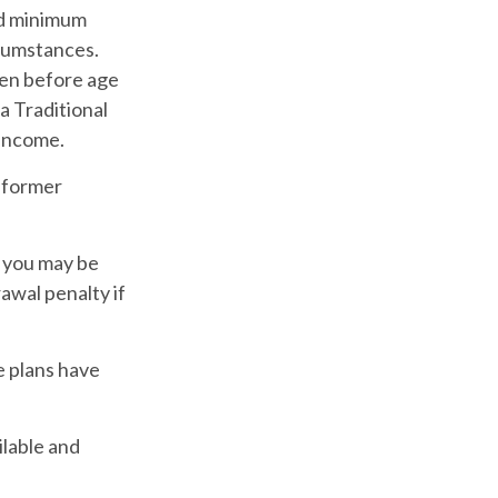
ed minimum
rcumstances.
ken before age
a Traditional
 income.
a former
, you may be
awal penalty if
e plans have
ilable and