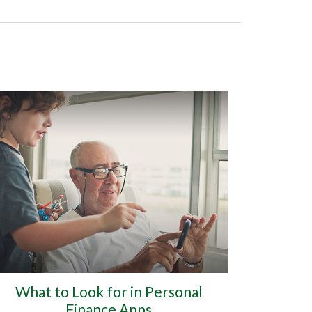
What to Look for in Personal
Finance Apps