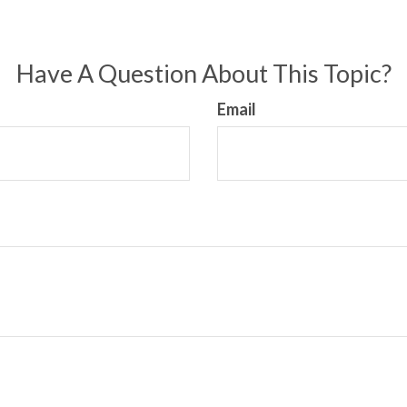
Have A Question About This Topic?
Email