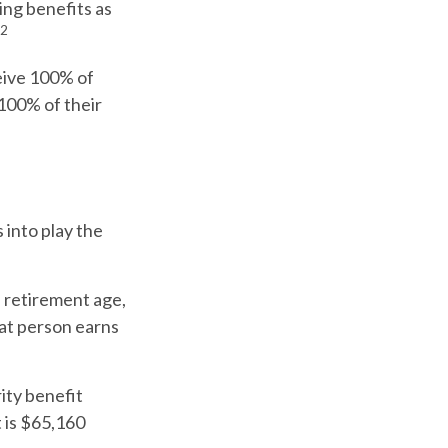
ing benefits as
2
ceive 100% of
 100% of their
 into play the
l retirement age,
hat person earns
ity benefit
t is $65,160