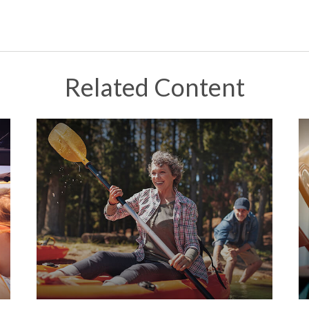
Related Content