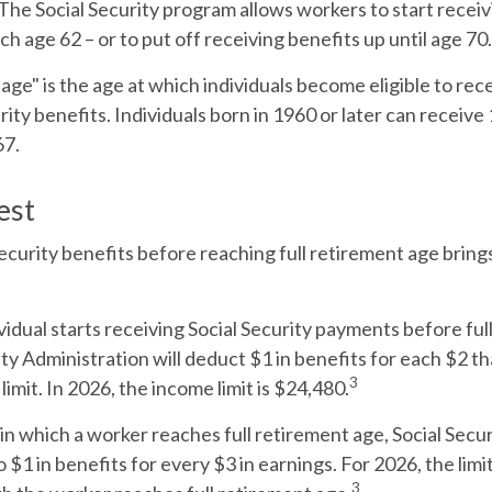
The Social Security program allows workers to start receiv
ch age 62 – or to put off receiving benefits up until age 70.
 age" is the age at which individuals become eligible to re
urity benefits. Individuals born in 1960 or later can receive
67.
est
Security benefits before reaching full retirement age brings
ividual starts receiving Social Security payments before ful
ity Administration will deduct $1 in benefits for each $2 t
3
imit. In 2026, the income limit is $24,480.
in which a worker reaches full retirement age, Social Secur
o $1 in benefits for every $3 in earnings. For 2026, the limi
3