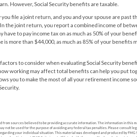
rn. However, Social Security benefits are taxable.
you file a joint return, and you and your spouse are past th
 In the joint return, you report a combined income of bet
 have to pay income tax on as much as 50% of your benefit
 is more than $44,000, as much as 85% of your benefits m
actors to consider when evaluating Social Security benefi
ow working may affect total benefits can help you put to
lows you to make the most of all your retirement income so
Security.
 from sources believed to be providing accurate information. The information in this m
t may not be used for the purpose of avoiding any federal tax penalties. Please consult leg
 regarding your individual situation. This material was developed and produced by FMG 