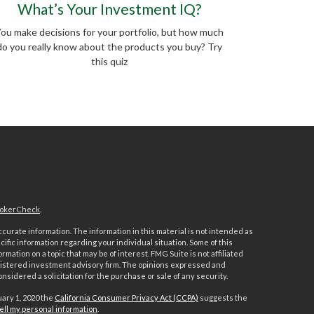
What’s Your Investment IQ?
ou make decisions for your portfolio, but how much
do you really know about the products you buy? Try
this quiz
okerCheck
.
urate information. The information in this material is not intended as
ecific information regarding your individual situation. Some of this
ation on a topic that may be of interest. FMG Suite is not affiliated
registered investment advisory firm. The opinions expressed and
nsidered a solicitation for the purchase or sale of any security.
uary 1, 2020 the
California Consumer Privacy Act (CCPA)
suggests the
ell my personal information
.