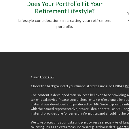
Does Your Portfolio Fit Your
Retirement Lifestyle?
Y
Lifestyle considerations in creating your retirement
portfolio.
Osaic
Form CRS
Check the background of your financial professional on FINRA's
Br
The content is developed from sources believed to be providing acc
tax or legal advice. Please consult legal or tax professionals for sp
material was developed and produced by FMG Suite to provide inform
with the named representative, broker - dealer, state - or SEC - 
material provided are for general information, and should not be co
We take protecting your data and privacy very seriously. As of Jan
following link as an extra measure to safeguard your data:
Do not s