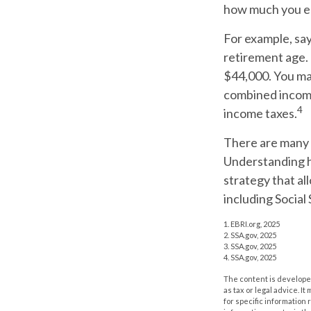
how much you ea
For example, say 
retirement age.
$44,000. You may
combined income
4
income taxes.
There are many f
Understanding h
strategy that al
including Social 
1. EBRI.org, 2025
2. SSA.gov, 2025
3. SSA.gov, 2025
4. SSA.gov, 2025
The content is developed
as tax or legal advice. I
for specific information