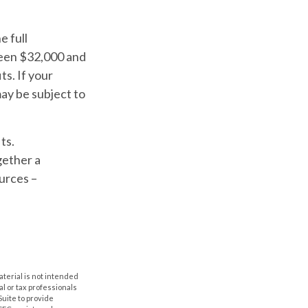
e full
ween $32,000 and
s. If your
ay be subject to
ts.
gether a
urces –
aterial is not intended
al or tax professionals
Suite to provide