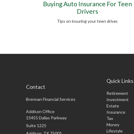
Buying Auto Insurance For Teen
Drivers
Tips on insuring your teen driver.
Quick Links
Contact
Retirement
Brennan Financial Services
Investment
Estate
Addison Office
Insurance
15455 Dallas Parkway
Tax
Money
Suite 1225
Lifestyle
Addison,
TX
75001