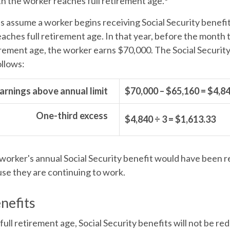
h the worker reaches full retirement age.
's assume a worker begins receiving Social Security benefi
eaches full retirement age. In that year, before the month
irement age, the worker earns $70,000. The Social Securit
ollows:
arnings above annual limit
$70,000 – $65,160 = $4,8
One-third excess
$4,840 ÷ 3 = $1,613.33
e worker's annual Social Security benefit would have been 
se they are continuing to work.
nefits
ull retirement age, Social Security benefits will not be r