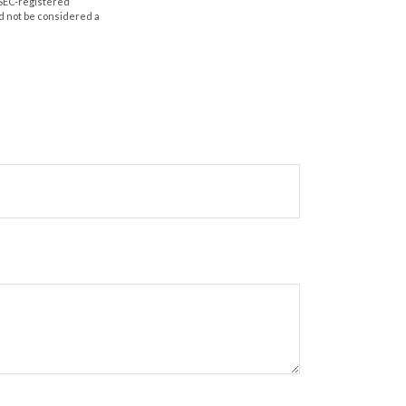
r SEC-registered
d not be considered a