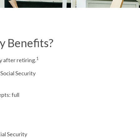
y Benefits?
1
 after retiring.
 Social Security
ts: full
ial Security