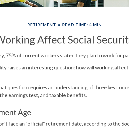
RETIREMENT
READ TIME: 4 MIN
orking Affect Social Securit
ey, 75% of current workers stated they plan to work for pay
lity raises an interesting question: how will working affect
at question requires an understanding of three key concep
the earnings test, and taxable benefits.
ement Age
't face an "official" retirement date, according to the Soc