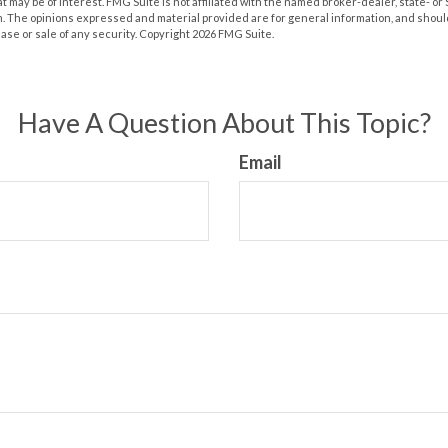
at may be of interest. FMG Suite is not affiliated with the named broker-dealer, state- o
m. The opinions expressed and material provided are for general information, and shoul
hase or sale of any security. Copyright
2026 FMG Suite.
Have A Question About This Topic?
Email