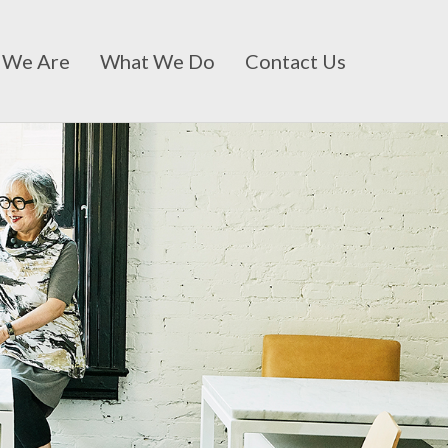
 We Are
What We Do
Contact Us