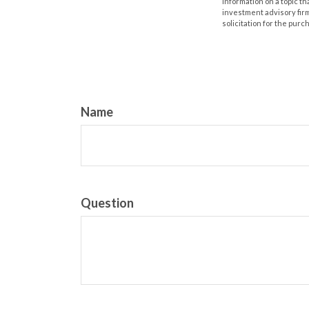
information on a topic th
investment advisory fir
solicitation for the purc
Name
Question