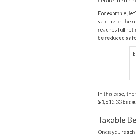
before the mont
For example, let
year he or she r
reaches full ret
be reduced as f
E
In this case, th
$1,613.33 becau
Taxable Be
Once you reach f