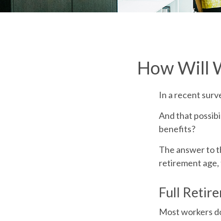
How Will W
In a recent surv
And that possibi
benefits?
The answer to th
retirement age, 
Full Retir
Most workers don