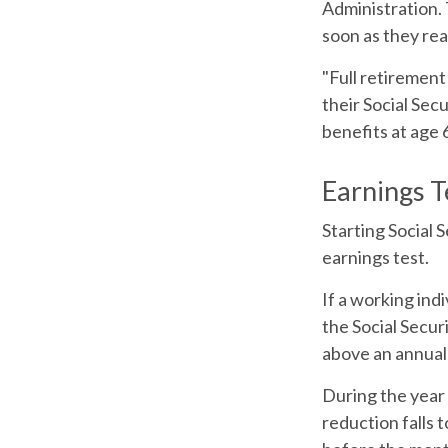
Administration. 
soon as they rea
"Full retirement
their Social Sec
benefits at age 
Earnings T
Starting Social 
earnings test.
If a working ind
the Social Secur
above an annual l
During the year 
reduction falls t