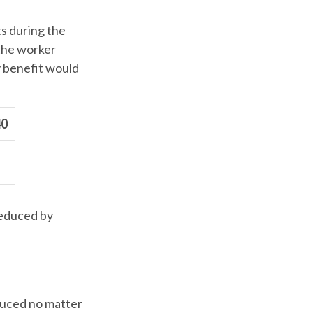
ts during the
 the worker
y benefit would
40
reduced by
educed no matter