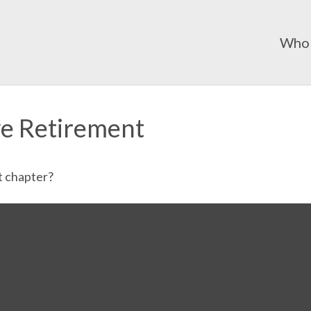
Who
ve Retirement
t chapter?