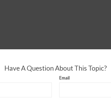
Have A Question About This Topic?
Email