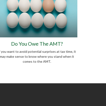
Do You Owe The AMT?
f you want to avoid potential surprises at tax time, it
may make sense to know where you stand when it
comes to the AMT.