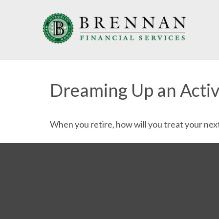
Dreaming Up an Acti
When you retire, how will you treat your nex