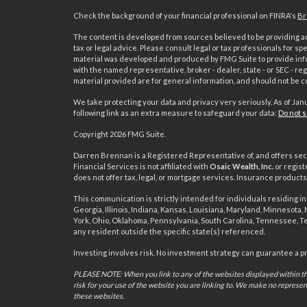
Check the background of your financial professional on FINRA's
Br
The content is developed from sources believed to be providing acc
tax or legal advice. Please consult legal or tax professionals for sp
material was developed and produced by FMG Suite to provide inform
with the named representative, broker - dealer, state - or SEC - 
material provided are for general information, and should not be co
We take protecting your data and privacy very seriously. As of Jan
following link as an extra measure to safeguard your data:
Do not s
s
Copyright 2026 FMG Suite.
Darren Brennan is a Registered Representative of, and offers sec
Financial Services is not affiliated with
Osaic Wealth, Inc.
or regist
does not offer tax, legal, or mortgage services. Insurance produc
This communication is strictly intended for individuals residing in 
Georgia, Illinois, Indiana, Kansas, Louisiana, Maryland, Minnesota
York, Ohio, Oklahoma, Pennsylvania, South Carolina, Tennessee, T
any resident outside the specific state(s) referenced.
Investing involves risk. No investment strategy can guarantee a prof
PLEASE NOTE: When you link to any of the websites displayed within thi
risk for your use of the website you are linking to. We make no represe
these websites.