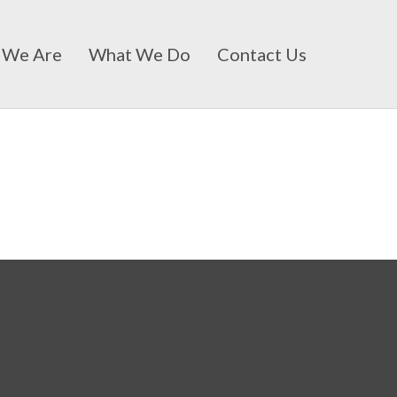
 We Are
What We Do
Contact Us