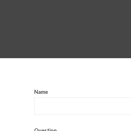
Name
Question