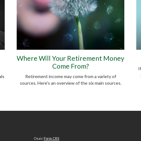
Where Will Your Retirement Money
Come From?
I
als
Retirement income may come from a variety of
sources. Here's an overview of the six main sources.
Osaic
Form CRS