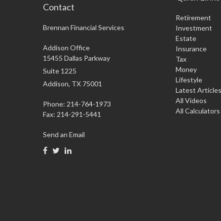
Contact
Retirement
Brennan Financial Services
Investment
Estate
Addison Office
Insurance
15455 Dallas Parkway
Tax
Money
Suite 1225
Lifestyle
Addison,
TX
75001
Latest Article
All Videos
Phone: 214-764-1973
All Calculators
Fax:
214-291-5441
Send an Email