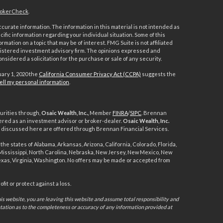
okerCheck
.
urate information. The information in this material is not intended as
ecific information regarding your individual situation. Some of this
ation on a topic that may be of interest. FMG Suite is not affiliated
registered investment advisory firm. The opinions expressed and
nsidered a solicitation for the purchase or sale of any security.
uary 1, 2020 the
California Consumer Privacy Act (CCPA)
suggests the
ell my personal information
.
urities through,
Osaic Wealth, Inc.,
Member
FINRA
/
SIPC
. Brennan
ered as an investment advisor or broker-dealer.
Osaic Wealth, Inc.
ts discussed here are offered through Brennan Financial Services.
the states of Alabama, Arkansas, Arizona, California, Colorado, Florida,
, Mississippi, North Carolina, Nebraska, New Jersey, New Mexico, New
exas, Virginia, Washington. No offers may be made or accepted from
it or protect against a loss.
s website, you are leaving this website and assume total responsibility and
ntation as to the completeness or accuracy of any information provided at