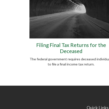
Filing Final Tax Returns for the
Deceased
The federal government requires deceased individu
to file a final income tax return.
Quick Links