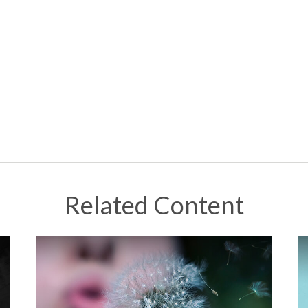
Related Content