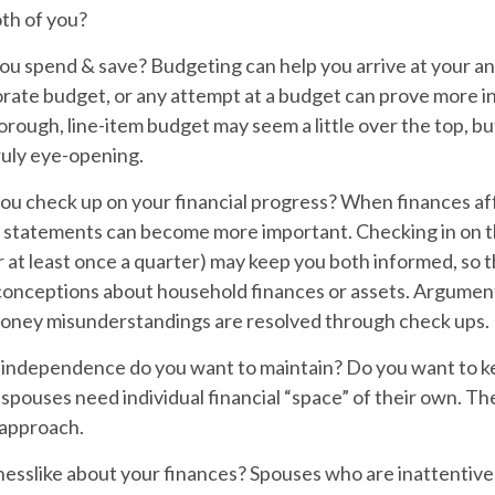
th of you?
ou spend & save?
Budgeting can help you arrive at your an
orate budget, or any attempt at a budget can prove more i
horough, line-item budget may seem a little over the top, b
ruly eye-opening.
ou check up on your financial progress?
When finances af
, statements can become more important. Checking in on t
 at least once a quarter) may keep you both informed, so 
conceptions about household finances or assets. Argumen
ney misunderstandings are resolved through check ups.
independence do you want to maintain?
Do you want to 
pouses need individual financial “space” of their own. Th
 approach.
nesslike about your finances?
Spouses who are inattentive