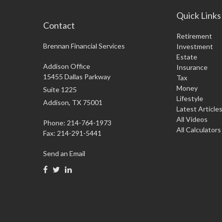
Quick Links
Contact
Retirement
Brennan Financial Services
Investment
Estate
Addison Office
Insurance
15455 Dallas Parkway
Tax
Money
Suite 1225
Lifestyle
Addison,
TX
75001
Latest Article
All Videos
Phone: 214-764-1973
All Calculators
Fax:
214-291-5441
Send an Email