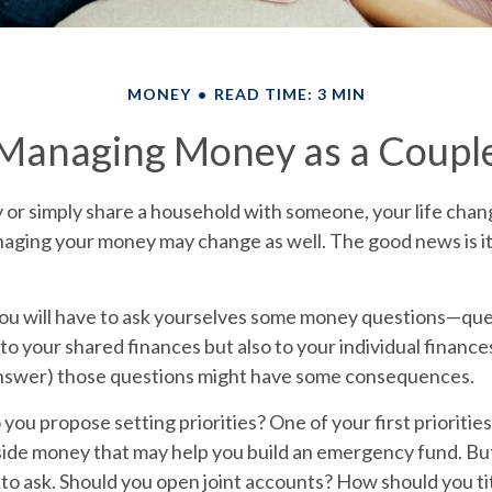
MONEY
READ TIME: 3 MIN
Managing Money as a Coupl
or simply share a household with someone, your life cha
aging your money may change as well. The good news is it’
you will have to ask yourselves some money questions—que
 to your shared finances but also to your individual finance
 answer) those questions might have some consequences.
o you propose setting priorities?
One of your first prioritie
aside money that may help you build an emergency fund. Bu
to ask. Should you open joint accounts? How should you tit