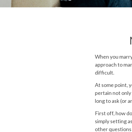
When you marry 
approach to man
difficult.
At some point, 
pertain not only
long to ask (or
First off, how d
simply setting 
other questions 