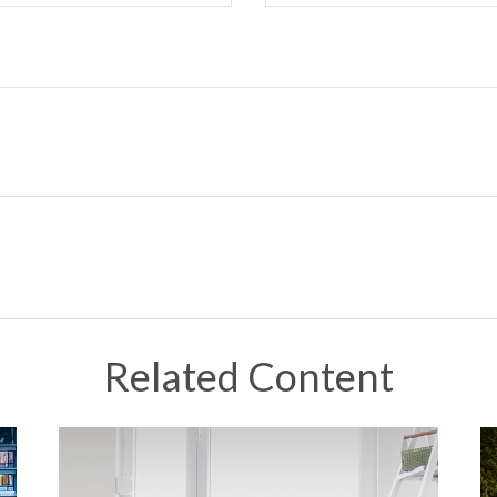
Related Content