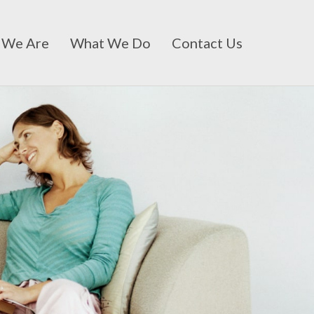
 We Are
What We Do
Contact Us