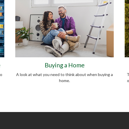
e
Buying a Home
do
A look at what you need to think about when buying a
T
home.
o