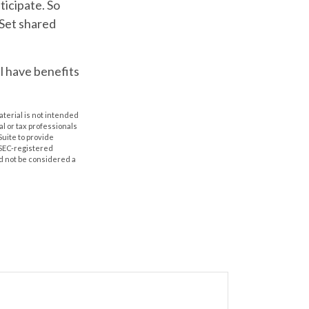
ticipate. So
 Set shared
 have benefits
aterial is not intended
al or tax professionals
Suite to provide
r SEC-registered
d not be considered a