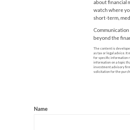
about financial 
watch where you
short-term, med
Communication is 
beyond the finan
The content is developed
as tax or legal advice. I
for specific information
information on a topic th
investment advisory fir
solicitation for the purc
Name