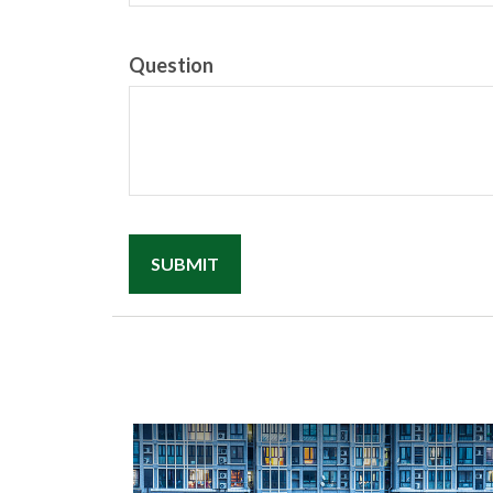
Question