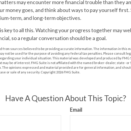
matters may encounter more financial trouble than they an
r money goes, and think about ways to pay yourself first.
ium-term, and long-term objectives.
key to all this.
Watching your progress together may well
cial, so a regular conversation should be a goal.
 from sources believed to be providing accurate information. The information in this m
t may not be used for the purpose of avoiding any federal tax penalties. Please consult leg
 regarding your individual situation. This material was developed and produced by FMG 
at may be of interest. FMG Suite is not affiliated with the named broker-dealer, state- o
m. The opinions expressed and material provided are for general information, and shoul
hase or sale of any security. Copyright
2026 FMG Suite.
Have A Question About This Topic?
Email