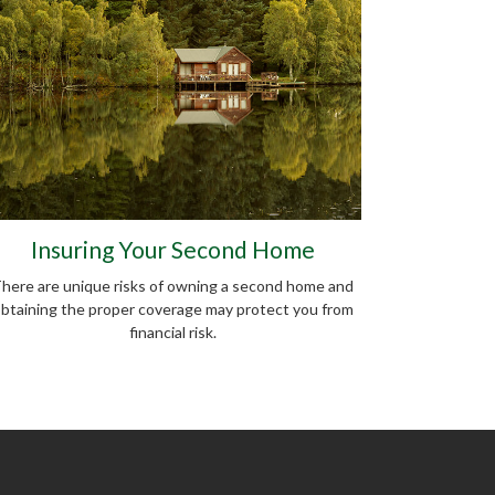
Insuring Your Second Home
here are unique risks of owning a second home and
btaining the proper coverage may protect you from
financial risk.