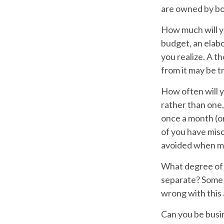
are owned by bo
How much will y
budget, an elab
you realize. A t
from it may be t
How often will y
rather than one
once a month (or
of you have mis
avoided when mo
What degree of 
separate? Some s
wrong with this
Can you be busi