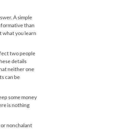
swer. A simple
nformative than
ut what you learn
fect two people
hese details
that neither one
ts can be
keep some money
ere is nothing
 or nonchalant