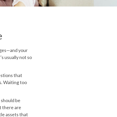
e
nges—and your
s usually not so
stions that
s. Waiting too
s should be
t there are
le assets that