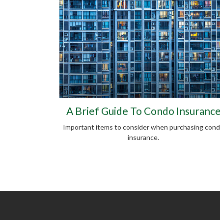
A Brief Guide To Condo Insuranc
Important items to consider when purchasing con
insurance.