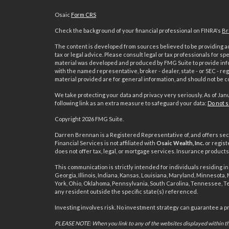
Osaic
Form CRS
Check the background of your financial professional on FINRA's
Br
The content is developed from sources believed to be providing acc
tax or legal advice. Please consult legal or tax professionals for sp
material was developed and produced by FMG Suite to provide inform
with the named representative, broker - dealer, state - or SEC - 
material provided are for general information, and should not be co
We take protecting your data and privacy very seriously. As of Jan
following link as an extra measure to safeguard your data:
Do not s
s
Copyright 2026 FMG Suite.
Darren Brennan is a Registered Representative of, and offers sec
Financial Services is not affiliated with
Osaic Wealth, Inc.
or regist
does not offer tax, legal, or mortgage services. Insurance produc
This communication is strictly intended for individuals residing in 
Georgia, Illinois, Indiana, Kansas, Louisiana, Maryland, Minnesota
York, Ohio, Oklahoma, Pennsylvania, South Carolina, Tennessee, T
any resident outside the specific state(s) referenced.
Investing involves risk. No investment strategy can guarantee a prof
PLEASE NOTE: When you link to any of the websites displayed within thi