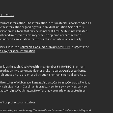
okerCheck
.
urate information. The information in this material is not intended as
ecific information regarding your individual situation. Some of this
ation on a topic that may be of interest. FMG Suite is not affiliated
registered investment advisory firm. The opinions expressed and
nsidered a solicitation for the purchase or sale of any security.
uary 1, 2020 the
California Consumer Privacy Act (CCPA)
suggests the
ell my personal information
.
urities through,
Osaic Wealth, Inc.,
Member
FINRA
/
SIPC
. Brennan
ered as an investment advisor or broker-dealer.
Osaic Wealth, Inc.
ts discussed here are offered through Brennan Financial Services.
the states of Alabama, Arkansas, Arizona, California, Colorado, Florida,
, Mississippi, North Carolina, Nebraska, New Jersey, New Mexico, New
exas, Virginia, Washington. No offers may be made or accepted from
it or protect against a loss.
s website, you are leaving this website and assume total responsibility and