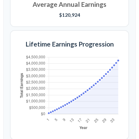
Average Annual Earnings
$120,924
Lifetime Earnings Progression