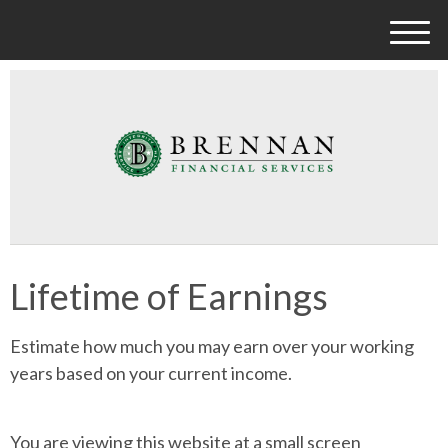
M
e
n
u
Lifetime of Earnings
Estimate how much you may earn over your working
years based on your current income.
You are viewing this website at a small screen