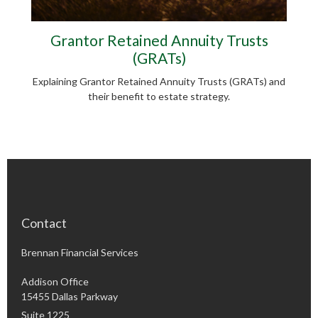
Grantor Retained Annuity Trusts
(GRATs)
Explaining Grantor Retained Annuity Trusts (GRATs) and
their benefit to estate strategy.
Contact
Brennan Financial Services
Addison Office
15455 Dallas Parkway
Suite 1225