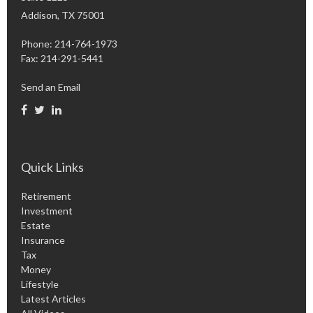
Addison,
TX
75001
Phone: 214-764-1973
Fax:
214-291-5441
Send an Email
Quick Links
Retirement
Investment
Estate
Insurance
Tax
Money
Lifestyle
Latest Articles