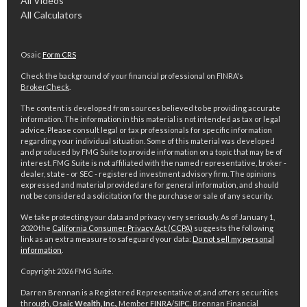
All Videos
All Calculators
Osaic
Form CRS
Check the background of your financial professional on FINRA's
BrokerCheck
.
The content is developed from sources believed to be providing accurate
information. The information in this material is not intended as tax or legal
advice. Please consult legal or tax professionals for specific information
regarding your individual situation. Some of this material was developed
and produced by FMG Suite to provide information on a topic that may be of
interest. FMG Suite is not affiliated with the named representative, broker -
dealer, state - or SEC - registered investment advisory firm. The opinions
expressed and material provided are for general information, and should
not be considered a solicitation for the purchase or sale of any security.
We take protecting your data and privacy very seriously. As of January 1,
2020 the
California Consumer Privacy Act (CCPA)
suggests the following
link as an extra measure to safeguard your data:
Do not sell my personal
information
.
Copyright 2026 FMG Suite.
Darren Brennan is a Registered Representative of, and offers securities
through,
Osaic Wealth, Inc.,
Member
FINRA
/
SIPC
. Brennan Financial