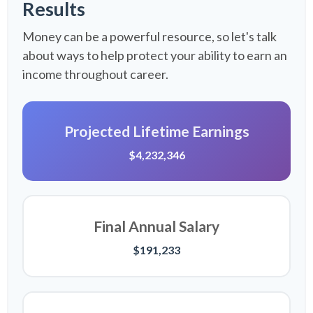
Results
Money can be a powerful resource, so let's talk
about ways to help protect your ability to earn an
income throughout career.
Projected Lifetime Earnings
$4,232,346
Final Annual Salary
$191,233