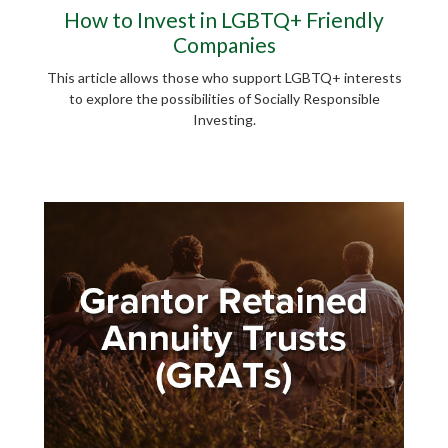
How to Invest in LGBTQ+ Friendly
Companies
This article allows those who support LGBTQ+ interests
to explore the possibilities of Socially Responsible
Investing.