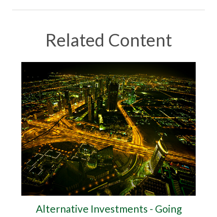
Related Content
Alternative Investments - Going