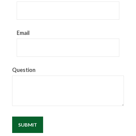
Email
Question