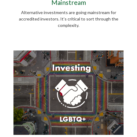
Mainstream
Alternative investments are going mainstream for
accredited investors. It’s critical to sort through the
complexity.