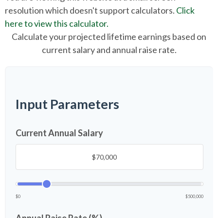
resolution which doesn't support calculators.
Click
here to view this calculator.
Calculate your projected lifetime earnings based on
current salary and annual raise rate.
Input Parameters
Current Annual Salary
$0
$500,000