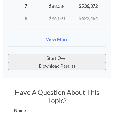
7
$83,584
$536,372
8
$86,091
$622,464
9
$88,674
$711,137
View More
10
$91,334
$802,472
Start Over
Download Results
Have A Question About This
Topic?
Name