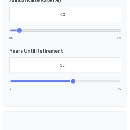
Annual Raise Rate (%)
0%
50%
Years Until Retirement
1
60