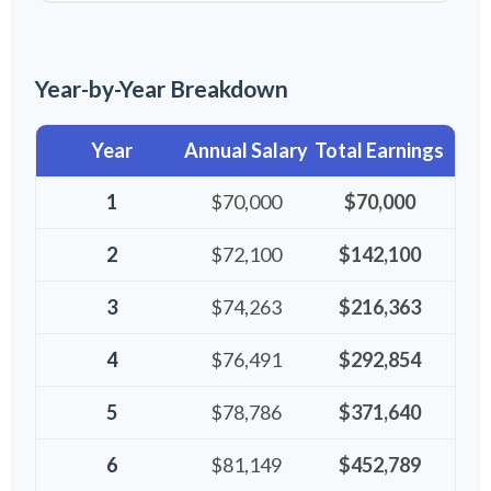
Year-by-Year Breakdown
Year
Annual Salary
Total Earnings
1
$70,000
$70,000
2
$72,100
$142,100
3
$74,263
$216,363
4
$76,491
$292,854
5
$78,786
$371,640
6
$81,149
$452,789