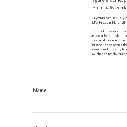
eventually work 
1. Pymnts.com, January 
2. Forbes.com, March 29,
The content is developed
as tax or legal advice. I
for specific information
information on a topic th
investment advisory fir
solicitation for the purc
Name