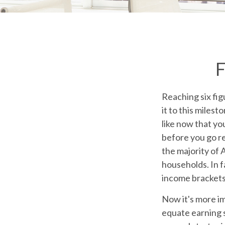
F
Reaching six fig
it to this milest
like now that yo
before you go re
the majority of
households. In f
income brackets
Now it's more im
equate earning s