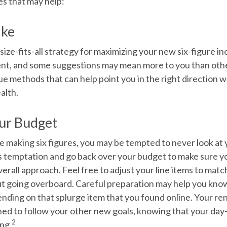
es that may help:
ake
size-fits-all strategy for maximizing your new six-figure i
rent, and some suggestions may mean more to you than oth
ue methods that can help point you in the right direction 
alth.
ur Budget
e making six figures, you may be tempted to never look at
is temptation and go back over your budget to make sure y
erall approach. Feel free to adjust your line items to mat
out going overboard. Careful preparation may help you kn
ending on that splurge item that you found online. Your 
ned to follow your other new goals, knowing that your day
2
ing.