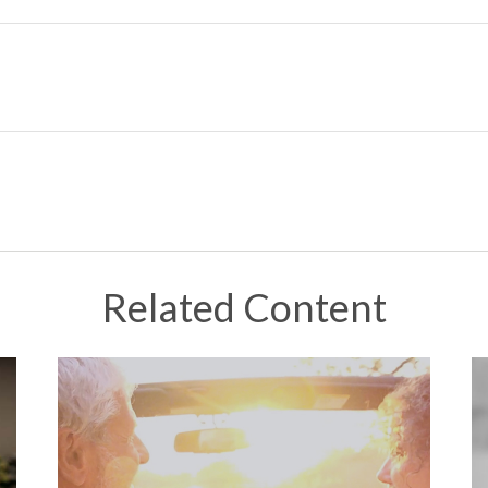
Related Content