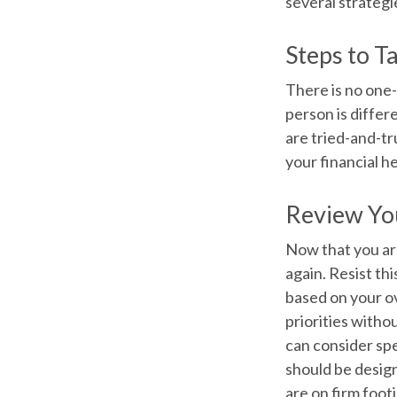
several strategi
Steps to T
There is no one-
person is diffe
are tried-and-tr
your financial he
Review Yo
Now that you ar
again. Resist th
based on your ov
priorities with
can consider sp
should be desig
are on firm foot