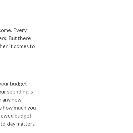
ncome. Every
ers. But there
when it comes to
 your budget
our spending is
ch any new
ow how much you
renewed budget
-to-day matters