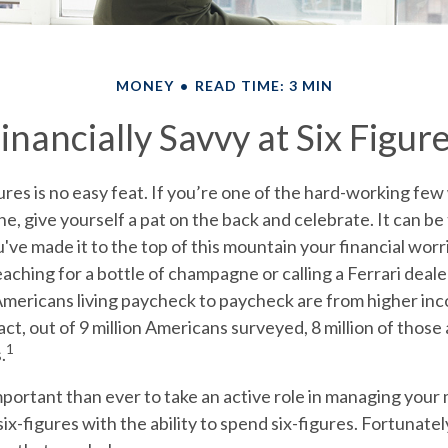
MONEY
READ TIME: 3 MIN
inancially Savvy at Six Figur
ures is no easy feat. If you’re one of the hard-working f
one, give yourself a pat on the back and celebrate. It can be
u've made it to the top of this mountain your financial worr
aching for a bottle of champagne or calling a Ferrari dealer
 Americans living paycheck to paycheck are from higher in
act, out of 9 million Americans surveyed, 8 million of those 
1
.
portant than ever to take an active role in managing your
ix-figures with the ability to spend six-figures. Fortunatel