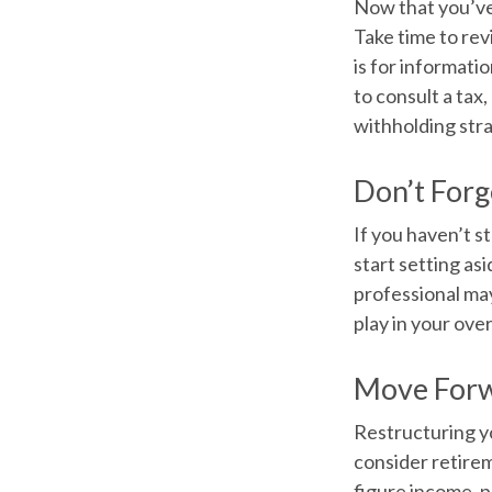
Now that you’ve
Take time to revi
is for informati
to consult a tax
withholding str
Don’t Forg
If you haven’t s
start setting as
professional may
play in your over
Move Forw
Restructuring y
consider retirem
figure income, p