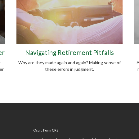
er
Navigating Retirement Pitfalls
r
Why are they made again and again? Making sense of
A
er
these errors in judgment.
Osaic
Form CRS