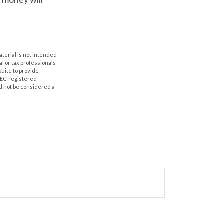
aterial is not intended
al or tax professionals
Suite to provide
 SEC-registered
d not be considered a