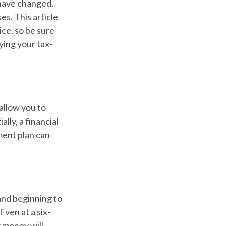
 have changed.
es. This article
ice, so be sure
ying your tax-
allow you to
lly, a financial
ment plan can
and beginning to
ven at a six-
r money will