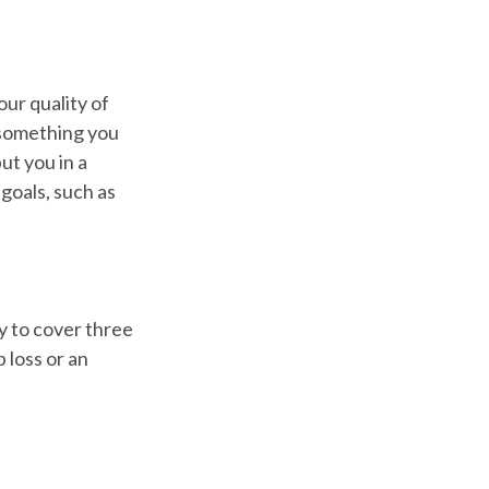
our quality of
e something you
ut you in a
goals, such as
y to cover three
 loss or an