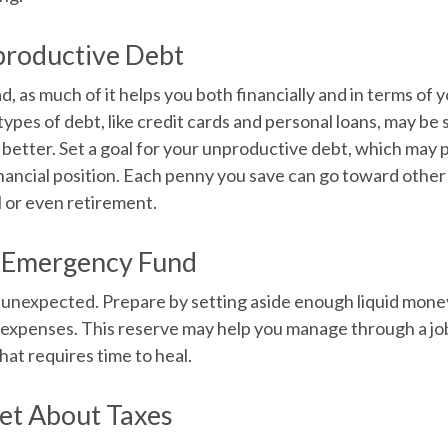
productive Debt
ad, as much of it helps you both financially and in terms of y
n types of debt, like credit cards and personal loans, may b
etter. Set a goal for your unproductive debt, which may p
inancial position. Each penny you save can go toward other 
l or even retirement.
r Emergency Fund
the unexpected. Prepare by setting aside enough liquid mone
 expenses. This reserve may help you manage through a job
 that requires time to heal.
et About Taxes