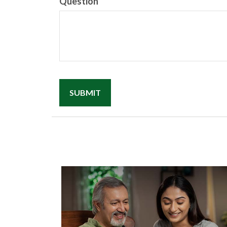
Question