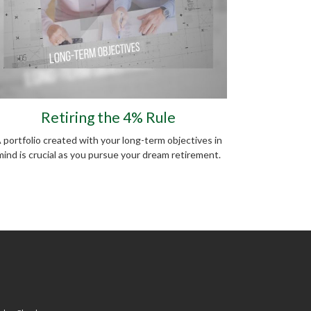
Retiring the 4% Rule
 portfolio created with your long-term objectives in
mind is crucial as you pursue your dream retirement.