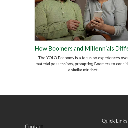
How Boomers and Millennials Diff
The YOLO Economy is a focus on experiences ove
material possessions, prompting Boomers to consid
a similar mindset.
Quick Links
Contact