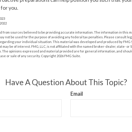
for you.
2023
 2022
 from sources believed to be providing accurate information. The information in this m
t may not be used for the purpose of avoiding any federal tax penalties. Please consult leg
 regarding your individual situation. This material was developed and produced by FMG 
at may be of interest. FMG, LLC, is not affiliated with the named broker-dealer, state- or
m. The opinions expressed and material provided are for general information, and shoul
hase or sale of any security. Copyright
2026 FMG Suite.
Have A Question About This Topic?
Email