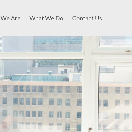
 We Are
What We Do
Contact Us