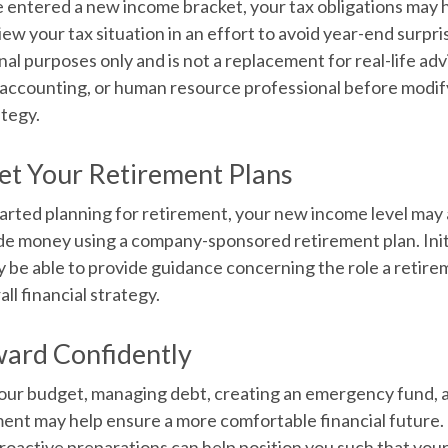
 entered a new income bracket, your tax obligations may
ew your tax situation in an effort to avoid year-end surpris
onal purposes only and is not a replacement for real-life adv
, accounting, or human resource professional before modif
ategy.
et Your Retirement Plans
tarted planning for retirement, your new income level may 
ide money using a company-sponsored retirement plan. Initia
 be able to provide guidance concerning the role a retire
all financial strategy.
ard Confidently
our budget, managing debt, creating an emergency fund, 
ent may help ensure a more comfortable financial future. E
roactive preparations can help position you such that you