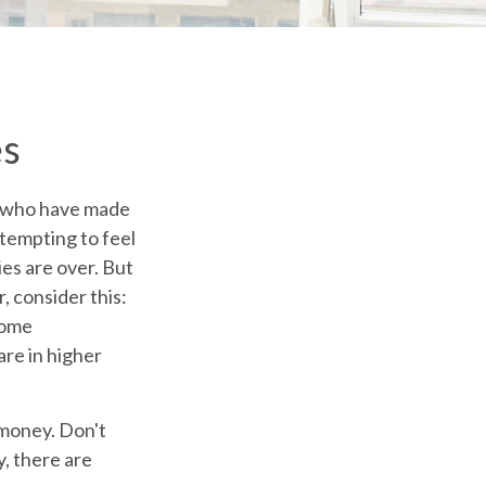
es
ew who have made
 tempting to feel
ies are over. But
, consider this:
come
are in higher
 money. Don't
y, there are