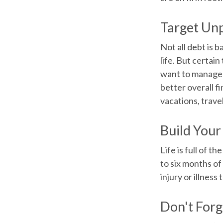
Target Un
Not all debt is b
life. But certai
want to manage b
better overall f
vacations, trave
Build You
Life is full of 
to six months of
injury or illness
Don't Forg