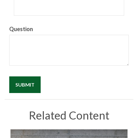
Question
Related Content