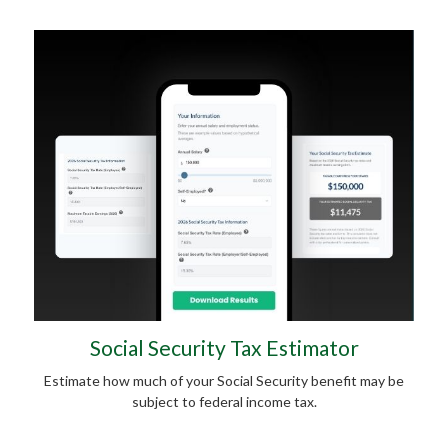
Social Security Tax Estimator
Estimate how much of your Social Security benefit may be
subject to federal income tax.