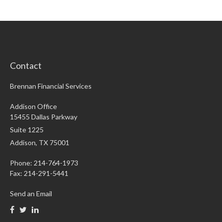
Contact
Brennan Financial Services
Addison Office
15455 Dallas Parkway
Suite 1225
Addison,
TX
75001
Phone: 214-764-1973
Fax:
214-291-5441
Send an Email