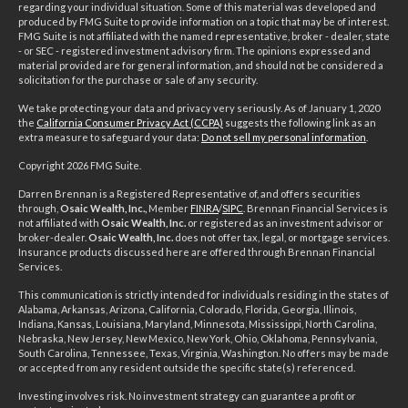
regarding your individual situation. Some of this material was developed and
produced by FMG Suite to provide information on a topic that may be of interest.
FMG Suite is not affiliated with the named representative, broker - dealer, state
- or SEC - registered investment advisory firm. The opinions expressed and
material provided are for general information, and should not be considered a
solicitation for the purchase or sale of any security.
We take protecting your data and privacy very seriously. As of January 1, 2020
the
California Consumer Privacy Act (CCPA)
suggests the following link as an
extra measure to safeguard your data:
Do not sell my personal information
.
Copyright 2026 FMG Suite.
Darren Brennan is a Registered Representative of, and offers securities
through,
Osaic Wealth, Inc.,
Member
FINRA
/
SIPC
. Brennan Financial Services is
not affiliated with
Osaic Wealth, Inc.
or registered as an investment advisor or
broker-dealer.
Osaic Wealth, Inc.
does not offer tax, legal, or mortgage services.
Insurance products discussed here are offered through Brennan Financial
Services.
This communication is strictly intended for individuals residing in the states of
Alabama, Arkansas, Arizona, California, Colorado, Florida, Georgia, Illinois,
Indiana, Kansas, Louisiana, Maryland, Minnesota, Mississippi, North Carolina,
Nebraska, New Jersey, New Mexico, New York, Ohio, Oklahoma, Pennsylvania,
South Carolina, Tennessee, Texas, Virginia, Washington. No offers may be made
or accepted from any resident outside the specific state(s) referenced.
Investing involves risk. No investment strategy can guarantee a profit or