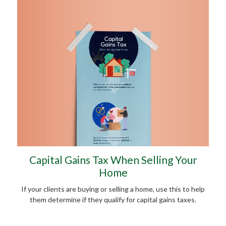
Capital Gains Tax When Selling Your
Home
If your clients are buying or selling a home, use this to help
them determine if they qualify for capital gains taxes.