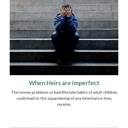
When Heirs are Imperfect
The money problems or bad lifestyle habits of adult children
could lead to the squandering of any inheritance they
receive.