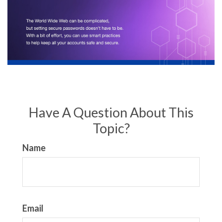
Have A Question About This
Topic?
Name
Email