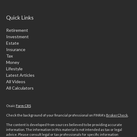
Quick Links
Retirement
Investment
Estate
Insurance
Tax
Money
Lifestyle
Latest Articles
All Videos
All Calculators
Osaic
Form CRS
Check the background of your financial professional on FINRA's
BrokerCheck
.
The content is developed from sources believed to be providing accurate
information. The information in this material is not intended as tax or legal
advice. Please consult legal or tax professionals for specific information