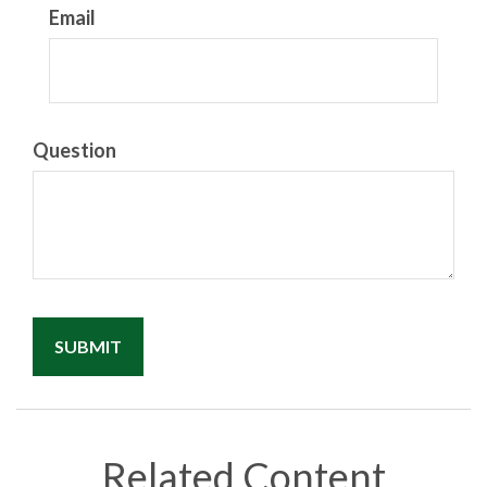
Email
Question
Related Content