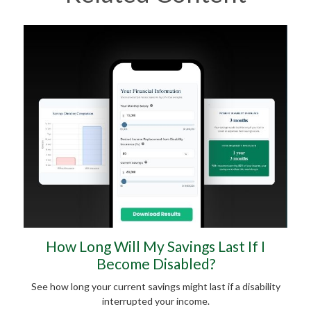
How Long Will My Savings Last If I
Become Disabled?
See how long your current savings might last if a disability
interrupted your income.