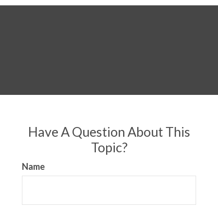
Have A Question About This
Topic?
Name