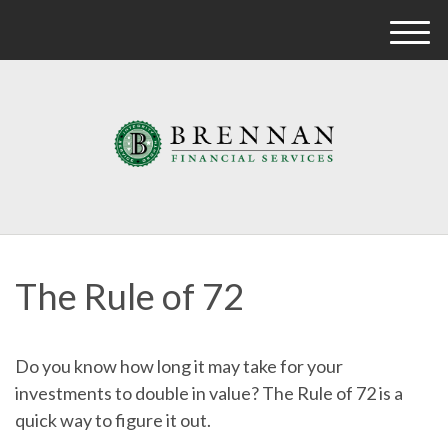
M
e
n
u
The Rule of 72
Do you know how long it may take for your
investments to double in value? The Rule of 72 is a
quick way to figure it out.