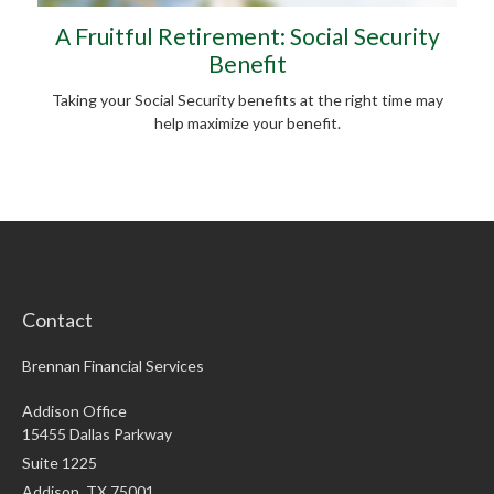
A Fruitful Retirement: Social Security
Benefit
Taking your Social Security benefits at the right time may
help maximize your benefit.
Contact
Brennan Financial Services
Addison Office
15455 Dallas Parkway
Suite 1225
Addison,
TX
75001