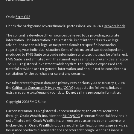
Osaic
Form CRS
Check the background of your financial professional on FINRA's
BrokerCheck
.
The content is developed from sources believed to be providing accurate
information. The information in this material is not intended as tax or legal
advice. Please consult legal or tax professionals for specific information
regarding your individual situation. Some of this material was developed and
produced by FMG Suite to provide information on a topic that may be of interest.
FMG Suite is not affiliated with the named representative, broker - dealer, state
- or SEC - registered investment advisory firm. The opinions expressed and
material provided are for general information, and should not be considered a
solicitation for the purchase or sale of any security.
We take protecting your data and privacy very seriously. As of January 1, 2020
the
California Consumer Privacy Act (CCPA)
suggests the following link as an
extra measure to safeguard your data:
Do not sell my personal information
.
Copyright 2026 FMG Suite.
Darren Brennan is a Registered Representative of, and offers securities
through,
Osaic Wealth, Inc.,
Member
FINRA
/
SIPC
. Brennan Financial Services is
not affiliated with
Osaic Wealth, Inc.
or registered as an investment advisor or
broker-dealer.
Osaic Wealth, Inc.
does not offer tax, legal, or mortgage services.
Insurance products discussed here are offered through Brennan Financial