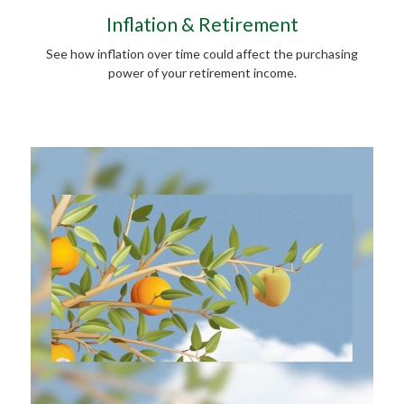
Inflation & Retirement
See how inflation over time could affect the purchasing
power of your retirement income.