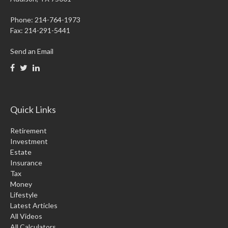
Phone: 214-764-1973
Fax:
214-291-5441
Send an Email
Quick Links
Retirement
Investment
Estate
Insurance
Tax
Money
Lifestyle
Latest Articles
All Videos
All Calculators