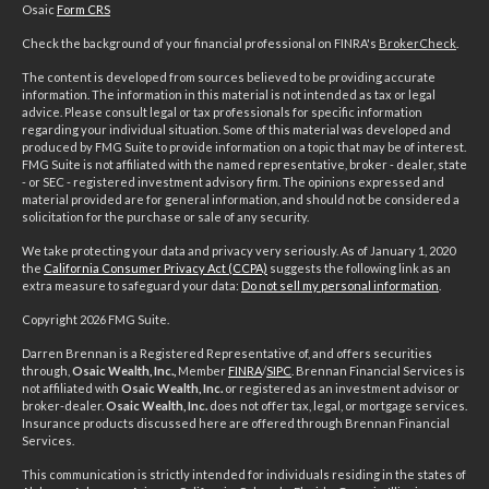
Osaic
Form CRS
Check the background of your financial professional on FINRA's
BrokerCheck
.
The content is developed from sources believed to be providing accurate
information. The information in this material is not intended as tax or legal
advice. Please consult legal or tax professionals for specific information
regarding your individual situation. Some of this material was developed and
produced by FMG Suite to provide information on a topic that may be of interest.
FMG Suite is not affiliated with the named representative, broker - dealer, state
- or SEC - registered investment advisory firm. The opinions expressed and
material provided are for general information, and should not be considered a
solicitation for the purchase or sale of any security.
We take protecting your data and privacy very seriously. As of January 1, 2020
the
California Consumer Privacy Act (CCPA)
suggests the following link as an
extra measure to safeguard your data:
Do not sell my personal information
.
Copyright 2026 FMG Suite.
Darren Brennan is a Registered Representative of, and offers securities
through,
Osaic Wealth, Inc.,
Member
FINRA
/
SIPC
. Brennan Financial Services is
not affiliated with
Osaic Wealth, Inc.
or registered as an investment advisor or
broker-dealer.
Osaic Wealth, Inc.
does not offer tax, legal, or mortgage services.
Insurance products discussed here are offered through Brennan Financial
Services.
This communication is strictly intended for individuals residing in the states of