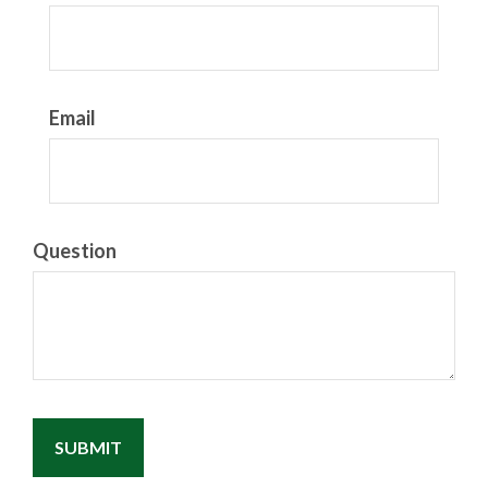
Email
Question