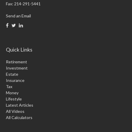
Fax:
214-291-5441
Send an Email
Quick Links
Retirement
Investment
Estate
Insurance
Tax
Money
Lifestyle
Latest Articles
All Videos
All Calculators