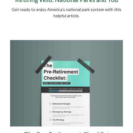
Get ready to enjoy America’s national park system with this
helpful article.