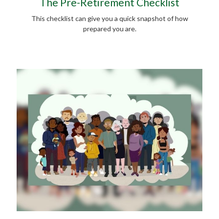
The Pre-Retirement Checklist
This checklist can give you a quick snapshot of how
prepared you are.