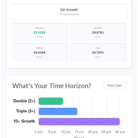
10× Growth
10× your investment
29.9188
28.8781
YEARS
YEARS
28.8044
28.7855
YEARS
YEARS
What's Your Time Horizon?
Hide Chart