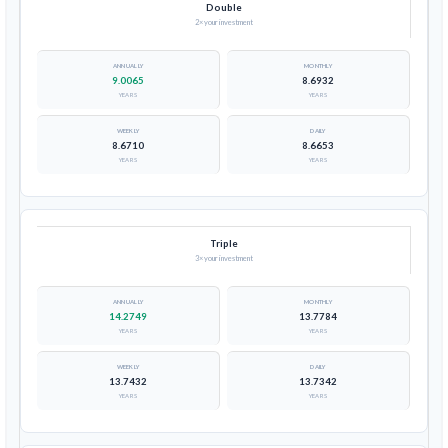
Double
2× your investment
9.0065
8.6932
YEARS
YEARS
8.6710
8.6653
YEARS
YEARS
Triple
3× your investment
14.2749
13.7784
YEARS
YEARS
13.7432
13.7342
YEARS
YEARS