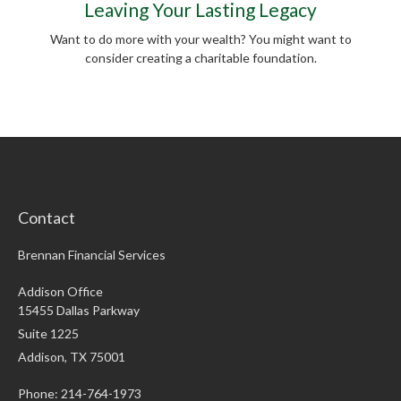
Leaving Your Lasting Legacy
Want to do more with your wealth? You might want to
consider creating a charitable foundation.
Contact
Brennan Financial Services
Addison Office
15455 Dallas Parkway
Suite 1225
Addison,
TX
75001
Phone: 214-764-1973