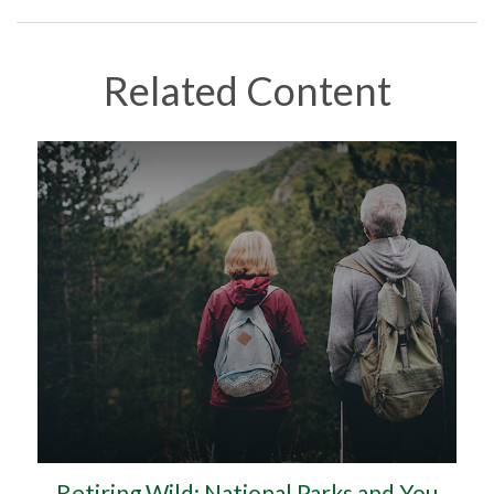
Related Content
Retiring Wild: National Parks and You