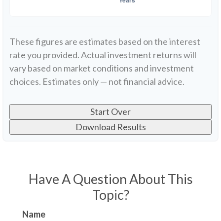
These figures are estimates based on the interest
rate you provided. Actual investment returns will
vary based on market conditions and investment
choices. Estimates only — not financial advice.
Start Over
Download Results
Have A Question About This
Topic?
Name