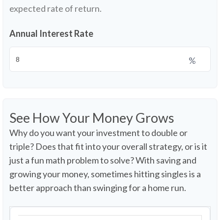
expected rate of return.
Annual Interest Rate
%
See How Your Money Grows
Why do you want your investment to double or
triple? Does that fit into your overall strategy, or is it
just a fun math problem to solve? With saving and
growing your money, sometimes hitting singles is a
better approach than swinging for a home run.