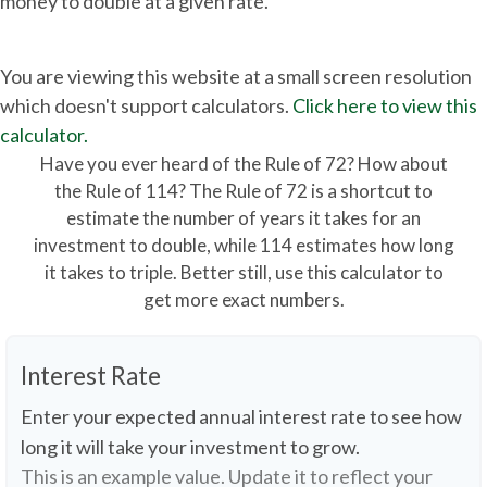
money to double at a given rate.
You are viewing this website at a small screen resolution
which doesn't support calculators.
Click here to view this
calculator.
Have you ever heard of the Rule of 72? How about
the Rule of 114? The Rule of 72 is a shortcut to
estimate the number of years it takes for an
investment to double, while 114 estimates how long
it takes to triple. Better still, use this calculator to
get more exact numbers.
Interest Rate
Enter your expected annual interest rate to see how
long it will take your investment to grow.
This is an example value. Update it to reflect your