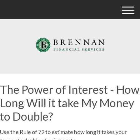
M
e
n
u
The Power of Interest - How
Long Will it take My Money
to Double?
Use the Rule of 72 to estimate how long it takes your