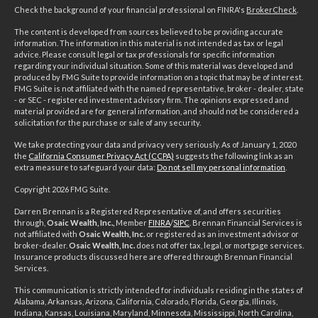
Check the background of your financial professional on FINRA's
BrokerCheck
.
The content is developed from sources believed to be providing accurate
information. The information in this material is not intended as tax or legal
advice. Please consult legal or tax professionals for specific information
regarding your individual situation. Some of this material was developed and
produced by FMG Suite to provide information on a topic that may be of interest.
FMG Suite is not affiliated with the named representative, broker - dealer, state
- or SEC - registered investment advisory firm. The opinions expressed and
material provided are for general information, and should not be considered a
solicitation for the purchase or sale of any security.
We take protecting your data and privacy very seriously. As of January 1, 2020
the
California Consumer Privacy Act (CCPA)
suggests the following link as an
extra measure to safeguard your data:
Do not sell my personal information
.
Copyright 2026 FMG Suite.
Darren Brennan is a Registered Representative of, and offers securities
through,
Osaic Wealth, Inc.,
Member
FINRA
/
SIPC
. Brennan Financial Services is
not affiliated with
Osaic Wealth, Inc.
or registered as an investment advisor or
broker-dealer.
Osaic Wealth, Inc.
does not offer tax, legal, or mortgage services.
Insurance products discussed here are offered through Brennan Financial
Services.
This communication is strictly intended for individuals residing in the states of
Alabama, Arkansas, Arizona, California, Colorado, Florida, Georgia, Illinois,
Indiana, Kansas, Louisiana, Maryland, Minnesota, Mississippi, North Carolina,