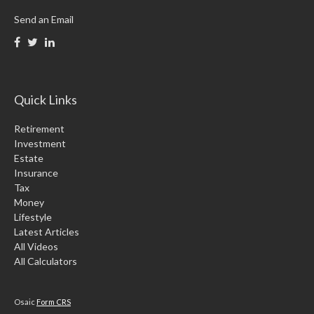
Send an Email
Quick Links
Retirement
Investment
Estate
Insurance
Tax
Money
Lifestyle
Latest Articles
All Videos
All Calculators
Osaic
Form CRS