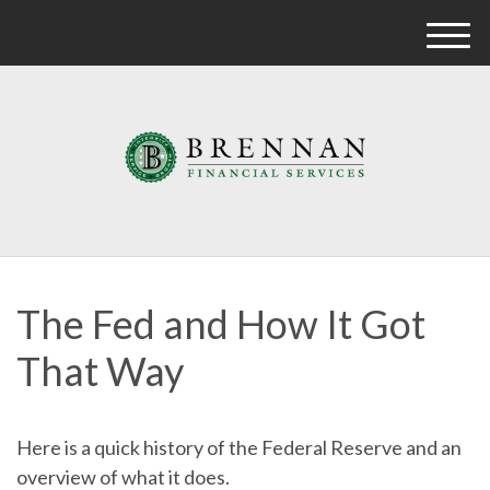
M
e
n
u
The Fed and How It Got
That Way
Here is a quick history of the Federal Reserve and an
overview of what it does.