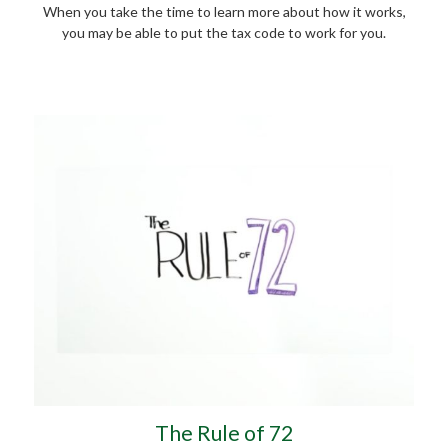
When you take the time to learn more about how it works,
you may be able to put the tax code to work for you.
The Rule of 72