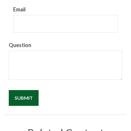
Email
Question