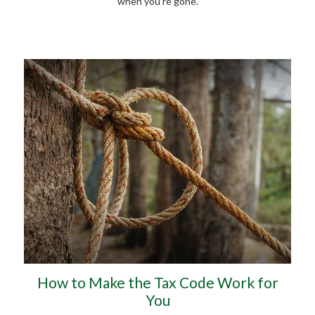
when you’re gone.
How to Make the Tax Code Work for
You