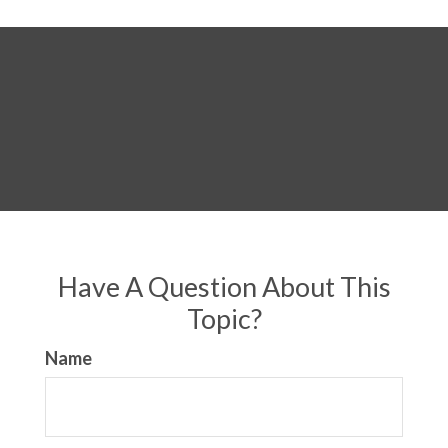
Have A Question About This
Topic?
Name