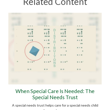
Related Content
When Special Care Is Needed: The
Special Needs Trust
A special needs trust helps care for a special needs child