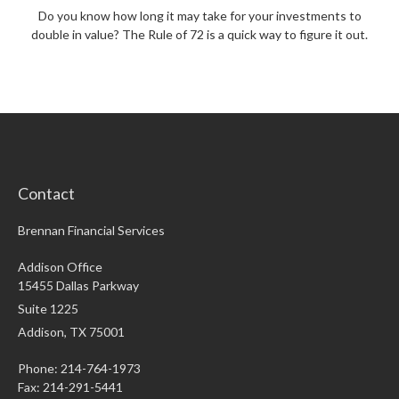
Do you know how long it may take for your investments to
double in value? The Rule of 72 is a quick way to figure it out.
Contact
Brennan Financial Services
Addison Office
15455 Dallas Parkway
Suite 1225
Addison,
TX
75001
Phone: 214-764-1973
Fax:
214-291-5441