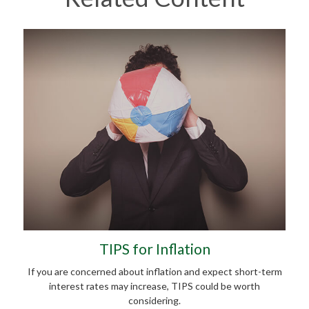
TIPS for Inflation
If you are concerned about inflation and expect short-term
interest rates may increase, TIPS could be worth
considering.