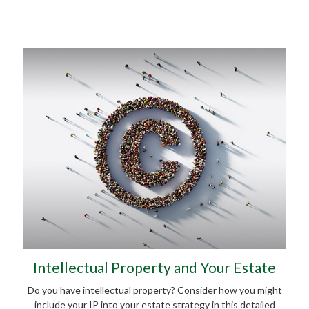
Intellectual Property and Your Estate
Do you have intellectual property? Consider how you might
include your IP into your estate strategy in this detailed