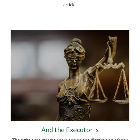
article.
And the Executor Is
The right executor may help ensure the distribution of your