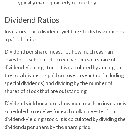
typically made quarterly or monthly.
Dividend Ratios
Investors track dividend-yielding stocks by examining
1
a pair of ratios.
Dividend per share
measures how much cash an
investor is scheduled to receive for each share of
dividend-yielding stock. It is calculated by adding up
the total dividends paid out over a year (not including
special dividends) and dividing by the number of
shares of stock that are outstanding.
Dividend yield
measures how much cash an investor is
scheduled to receive for each dollar invested in a
dividend-yielding stock. It is calculated by dividing the
dividends per share by the share price.