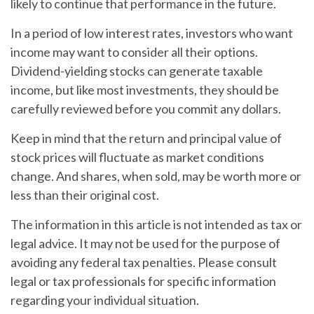
likely to continue that performance in the future.
In a period of low interest rates, investors who want
income may want to consider all their options.
Dividend-yielding stocks can generate taxable
income, but like most investments, they should be
carefully reviewed before you commit any dollars.
Keep in mind that the return and principal value of
stock prices will fluctuate as market conditions
change. And shares, when sold, may be worth more or
less than their original cost.
The information in this article is not intended as tax or
legal advice. It may not be used for the purpose of
avoiding any federal tax penalties. Please consult
legal or tax professionals for specific information
regarding your individual situation.