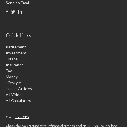
Send an Email
Quick Links
Retirement
Investment
Estate
Insurance
Tax
Money
Lifestyle
Latest Articles
All Videos
All Calculators
Osaic
Form CRS
Check the background of your financial professional on FINRA's
BrokerCheck
.