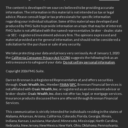
The content is developed from sources believed to be providing accurate
information. The information in this material is not intended as tax or legal
advice. Please consult legal or tax professionals for specific information
regarding your individual situation. Some of this material was developed and
produced by FMG Suite to provide information on a topic that may be of interest.
FMG Suite is not affiliated with the named representative, broker - dealer, state
- or SEC - registered investment advisory firm. The opinions expressed and
material provided are for general information, and should not be considered a
solicitation for the purchase or sale of any security.
We take protecting your data and privacy very seriously. As of January 1, 2020
the
California Consumer Privacy Act (CCPA)
suggests the following link as an
extra measure to safeguard your data:
Do not sell my personal information
.
Copyright 2026 FMG Suite.
Darren Brennan is a Registered Representative of, and offers securities
through,
Osaic Wealth, Inc.,
Member
FINRA
/
SIPC
. Brennan Financial Services is
not affiliated with
Osaic Wealth, Inc.
or registered as an investment advisor or
broker-dealer.
Osaic Wealth, Inc.
does not offer tax, legal, or mortgage services.
Insurance products discussed here are offered through Brennan Financial
Services.
This communication is strictly intended for individuals residing in the states of
Alabama, Arkansas, Arizona, California, Colorado, Florida, Georgia, Illinois,
Indiana, Kansas, Louisiana, Maryland, Minnesota, Mississippi, North Carolina,
Nebraska, New Jersey, New Mexico, New York, Ohio, Oklahoma, Pennsylvania,