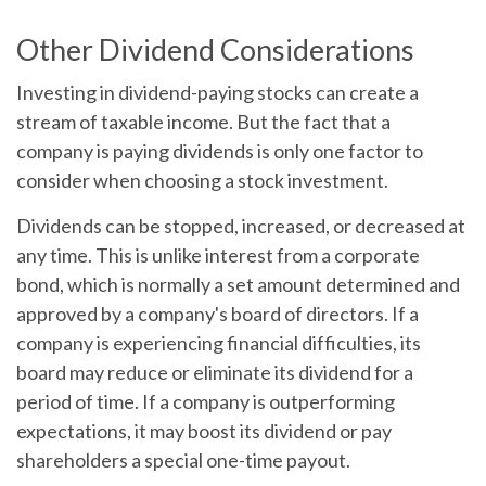
Other Dividend Considerations
Investing in dividend-paying stocks can create a
stream of taxable income. But the fact that a
company is paying dividends is only one factor to
consider when choosing a stock investment.
Dividends can be stopped, increased, or decreased at
any time. This is unlike interest from a corporate
bond, which is normally a set amount determined and
approved by a company's board of directors. If a
company is experiencing financial difficulties, its
board may reduce or eliminate its dividend for a
period of time. If a company is outperforming
expectations, it may boost its dividend or pay
shareholders a special one-time payout.