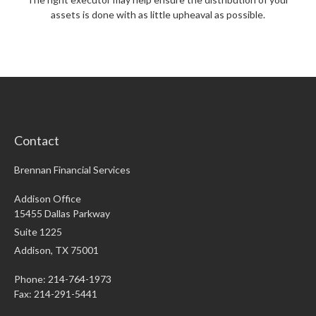
assets is done with as little upheaval as possible.
Contact
Brennan Financial Services
Addison Office
15455 Dallas Parkway
Suite 1225
Addison,
TX
75001
Phone: 214-764-1973
Fax:
214-291-5441