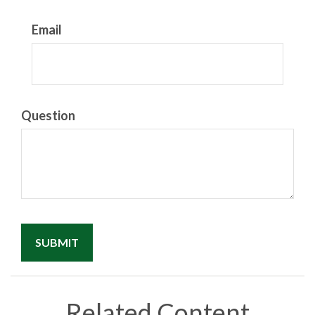
Email
Question
Related Content