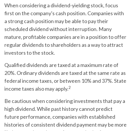
When considering a dividend-yielding stock, focus
first on the company's cash position. Companies with
a strong cash position may be able to pay their
scheduled dividend without interruption. Many
mature, profitable companies are in a position to offer
regular dividends to shareholders as a way to attract
investors to the stock.
Qualified dividends are taxed at a maximum rate of
20%. Ordinary dividends are taxed at the same rate as
federal income taxes, or between 10% and 37%. State
2
income taxes also may apply.
Be cautious when considering investments that pay a
high dividend. While past history cannot predict
future performance, companies with established
histories of consistent dividend payment may be more