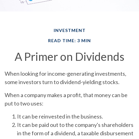
INVESTMENT
READ TIME: 3 MIN
A Primer on Dividends
When looking for income-generating investments,
some investors turn to dividend-yielding stocks.
When a company makes a profit, that money can be
put to two uses:
It can be reinvested in the business.
It can be paid out to the company's shareholders
in the form of a dividend, a taxable disbursement