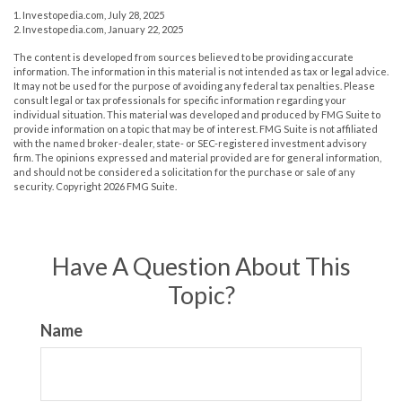
1. Investopedia.com, July 28, 2025
2. Investopedia.com, January 22, 2025
The content is developed from sources believed to be providing accurate
information. The information in this material is not intended as tax or legal advice.
It may not be used for the purpose of avoiding any federal tax penalties. Please
consult legal or tax professionals for specific information regarding your
individual situation. This material was developed and produced by FMG Suite to
provide information on a topic that may be of interest. FMG Suite is not affiliated
with the named broker-dealer, state- or SEC-registered investment advisory
firm. The opinions expressed and material provided are for general information,
and should not be considered a solicitation for the purchase or sale of any
security. Copyright
2026 FMG Suite.
Have A Question About This
Topic?
Name