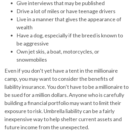
Give interviews that may be published
Drive a lot of miles or have teenage drivers
Live in a manner that gives the appearance of
wealth
Have a dog, especially if the breed is known to
be aggressive
Own jet skis, a boat, motorcycles, or
snowmobiles
Even if you don’t yet have a tent in the millionaire
camp, you may want to consider the benefits of
liability insurance. You don’t have to be a millionaire to
be sued for a million dollars. Anyone who is carefully
building a financial portfolio may want to limit their
exposure to risk. Umbrella liability can be a fairly
inexpensive way to help shelter current assets and
future income from the unexpected.