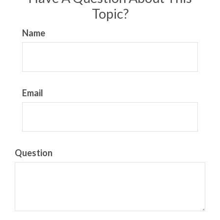
Topic?
Name
Email
Question