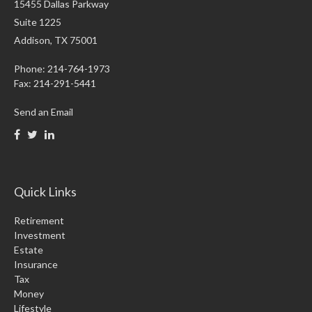
15455 Dallas Parkway
Suite 1225
Addison,
TX
75001
Phone: 214-764-1973
Fax:
214-291-5441
Send an Email
Quick Links
Retirement
Investment
Estate
Insurance
Tax
Money
Lifestyle