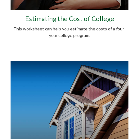
Estimating the Cost of College
This worksheet can help you estimate the costs of a four-
year college program.