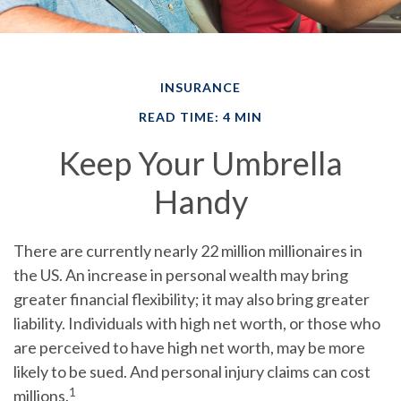
INSURANCE
READ TIME: 4 MIN
Keep Your Umbrella
Handy
There are currently nearly 22 million millionaires in
the US. An increase in personal wealth may bring
greater financial flexibility; it may also bring greater
liability. Individuals with high net worth, or those who
are perceived to have high net worth, may be more
likely to be sued. And personal injury claims can cost
1
millions.