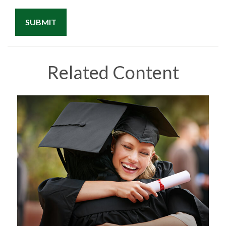
Related Content