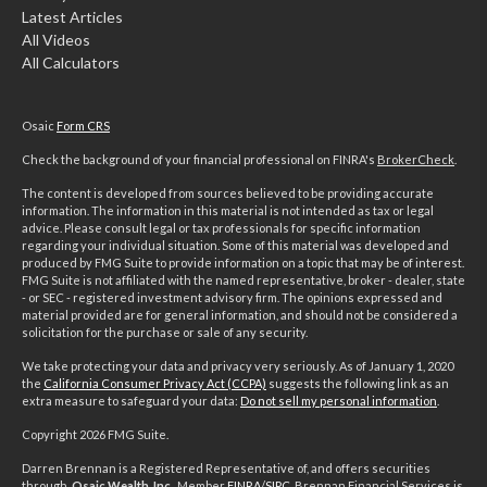
Latest Articles
All Videos
All Calculators
Osaic
Form CRS
Check the background of your financial professional on FINRA's
BrokerCheck
.
The content is developed from sources believed to be providing accurate
information. The information in this material is not intended as tax or legal
advice. Please consult legal or tax professionals for specific information
regarding your individual situation. Some of this material was developed and
produced by FMG Suite to provide information on a topic that may be of interest.
FMG Suite is not affiliated with the named representative, broker - dealer, state
- or SEC - registered investment advisory firm. The opinions expressed and
material provided are for general information, and should not be considered a
solicitation for the purchase or sale of any security.
We take protecting your data and privacy very seriously. As of January 1, 2020
the
California Consumer Privacy Act (CCPA)
suggests the following link as an
extra measure to safeguard your data:
Do not sell my personal information
.
Copyright 2026 FMG Suite.
Darren Brennan is a Registered Representative of, and offers securities
through,
Osaic Wealth, Inc.,
Member
FINRA
/
SIPC
. Brennan Financial Services is