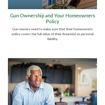
Gun Ownership and Your Homeowners
Policy
Gun owners need to make sure that their homeowners
policy covers the full value of their firearm(s) as personal
liability.