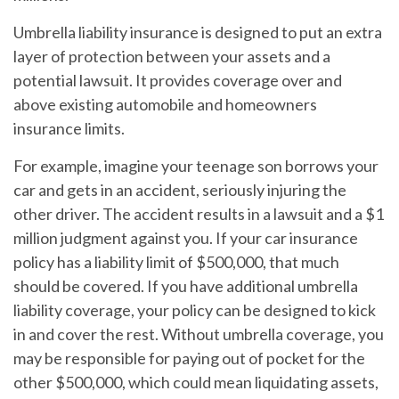
Umbrella liability insurance is designed to put an extra
layer of protection between your assets and a
potential lawsuit. It provides coverage over and
above existing automobile and homeowners
insurance limits.
For example, imagine your teenage son borrows your
car and gets in an accident, seriously injuring the
other driver. The accident results in a lawsuit and a $1
million judgment against you. If your car insurance
policy has a liability limit of $500,000, that much
should be covered. If you have additional umbrella
liability coverage, your policy can be designed to kick
in and cover the rest. Without umbrella coverage, you
may be responsible for paying out of pocket for the
other $500,000, which could mean liquidating assets,