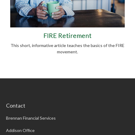
FIRE Retirement
This short, informative article teaches the basics of the FIRE
movement.
Contact
Brennan Financial Services
Addison Office