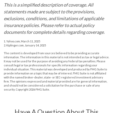
This is a simplified description of coverage. All
statements made are subject to the provisions,
exclusions, conditions, and limitations of applicable
insurance policies. Please refer to actual policy
documents for complete details regarding coverage.
1. Yahoo.com, March 11, 2025
2. Kiplinger.com, January 14, 2025
The content is developed from sources believed to be providing accurate
information. The information in this material is not intended as tax or legal advice.
It may not be used for the purpose of avoiding any federal tax penalties. Please
consult legal or tax professionals for specific information regarding your
individual situation. This material was developed and produced by FMG Suite to
provide information on a topic that may be of interest. FMG Suite is not affiliated
with the named broker-dealer, state- or SEC-registered investment advisory
firm. The opinions expressed and material provided are for general information,
and should not be considered a solicitation for the purchase or sale of any
security. Copyright
2026 FMG Suite.
Have A Question About This