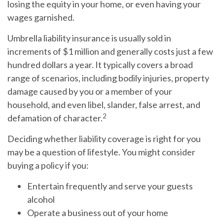
losing the equity in your home, or even having your
wages garnished.
Umbrella liability insurance is usually sold in
increments of $1 million and generally costs just a few
hundred dollars a year. It typically covers a broad
range of scenarios, including bodily injuries, property
damage caused by you or a member of your
household, and even libel, slander, false arrest, and
2
defamation of character.
Deciding whether liability coverage is right for you
may be a question of lifestyle. You might consider
buying a policy if you:
Entertain frequently and serve your guests
alcohol
Operate a business out of your home