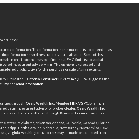
okerCheck
.
urate information. The information in this material is not intended as
ecific information regarding your individual situation. Some of this
ation on a topic that may be of interest. FMG Suite is not affiliated
registered investment advisory firm. The opinions expressed and
nsidered a solicitation for the purchase or sale of any security.
uary 1, 2020 the
California Consumer Privacy Act (CCPA)
suggests the
ell my personal information
.
urities through,
Osaic Wealth, Inc.,
Member
FINRA
/
SIPC
. Brennan
ered as an investment advisor or broker-dealer.
Osaic Wealth, Inc.
ts discussed here are offered through Brennan Financial Services.
the states of Alabama, Arkansas, Arizona, California, Colorado, Florida,
, Mississippi, North Carolina, Nebraska, New Jersey, New Mexico, New
exas, Virginia, Washington. No offers may be made or accepted from