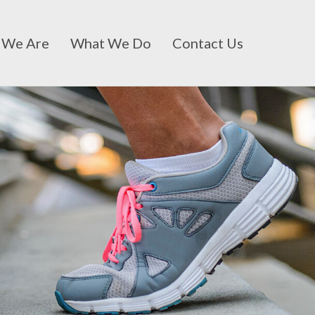
 We Are
What We Do
Contact Us