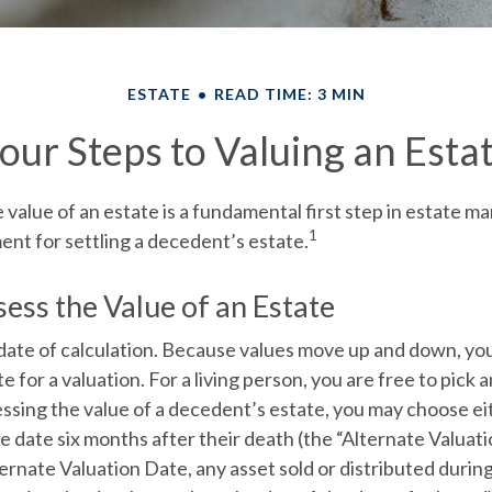
ESTATE
READ TIME: 3 MIN
our Steps to Valuing an Esta
value of an estate is a fundamental first step in estate 
1
ment for settling a decedent’s estate.
ess the Value of an Estate
date of calculation.
Because values move up and down, you
e for a valuation. For a living person, you are free to pick a
ssing the value of a decedent’s estate, you may choose ei
e date six months after their death (the “Alternate Valuati
ernate Valuation Date, any asset sold or distributed during 