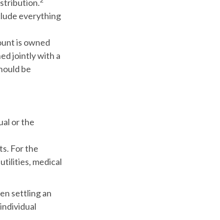
2
stribution.
nclude everything
ount is owned
ed jointly with a
should be
ual or the
ts. For the
utilities, medical
en settling an
individual