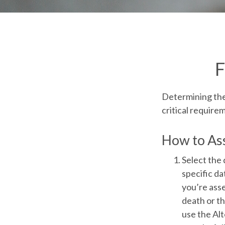
F
Determining the 
critical require
How to Ass
Select the 
specific dat
you’re asse
death or th
use the Alt