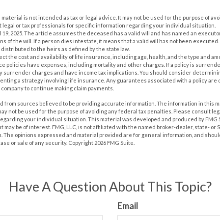
s material is not intended as tax or legal advice. It may not be used for the purpose of av
 legal or tax professionals for specific information regarding your individual situation.
il 19, 2025. The article assumes the deceased has a valid will and has named an executo
s of the will. If a person dies intestate, it means that a valid will has not been executed. 
 distributed to the heirs as defined by the state law.
ffect the cost and availability of life insurance, including age, health, and the type and 
e policies have expenses, including mortality and other charges. If a policy is surrend
ay surrender charges and have income tax implications. You should consider determin
nting a strategy involving life insurance. Any guarantees associated with a policy are 
e company to continue making claim payments.
 from sources believed to be providing accurate information. The information in this m
t may not be used for the purpose of avoiding any federal tax penalties. Please consult leg
 regarding your individual situation. This material was developed and produced by FMG 
at may be of interest. FMG, LLC, is not affiliated with the named broker-dealer, state- or
m. The opinions expressed and material provided are for general information, and shoul
hase or sale of any security. Copyright
2026 FMG Suite.
Have A Question About This Topic?
Email