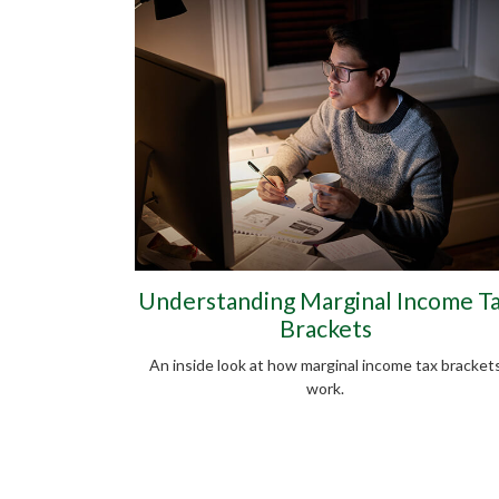
Understanding Marginal Income T
Brackets
An inside look at how marginal income tax bracket
work.