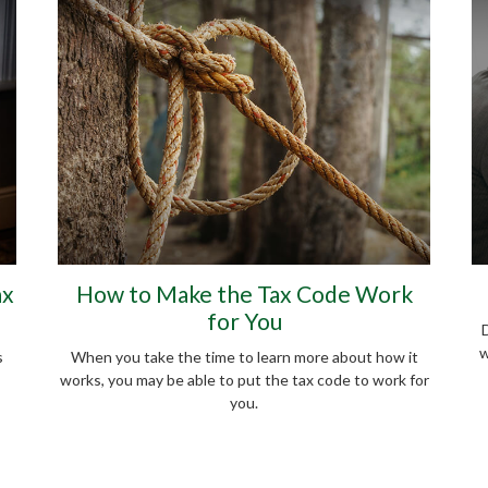
ax
How to Make the Tax Code Work
for You
D
w
s
When you take the time to learn more about how it
works, you may be able to put the tax code to work for
you.