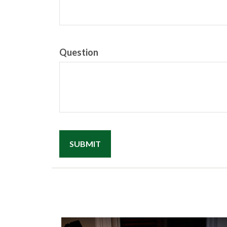
Question