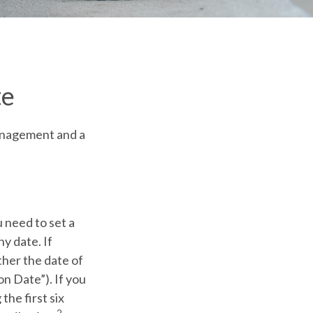
te
management and a
 need to set a
ny date. If
ther the date of
on Date”). If you
the first six