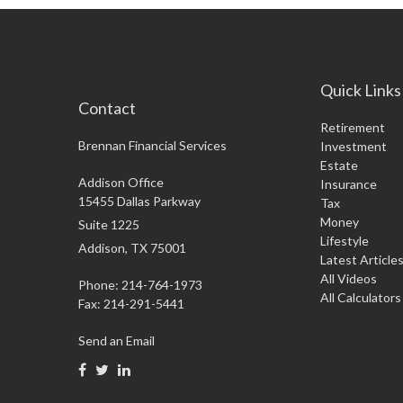
Quick Links
Contact
Retirement
Brennan Financial Services
Investment
Estate
Addison Office
Insurance
15455 Dallas Parkway
Tax
Money
Suite 1225
Lifestyle
Addison,
TX
75001
Latest Article
All Videos
Phone: 214-764-1973
All Calculators
Fax:
214-291-5441
Send an Email