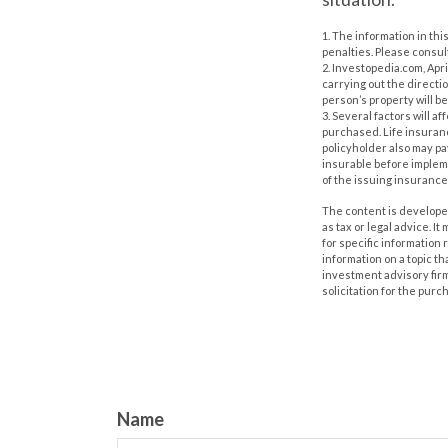
1. The information in thi
penalties. Please consult
2. Investopedia.com, Apr
carrying out the direction
person’s property will be
3. Several factors will a
purchased. Life insuranc
policyholder also may p
insurable before impleme
of the issuing insuranc
The content is developed
as tax or legal advice. I
for specific information
information on a topic th
investment advisory fir
solicitation for the purc
Name