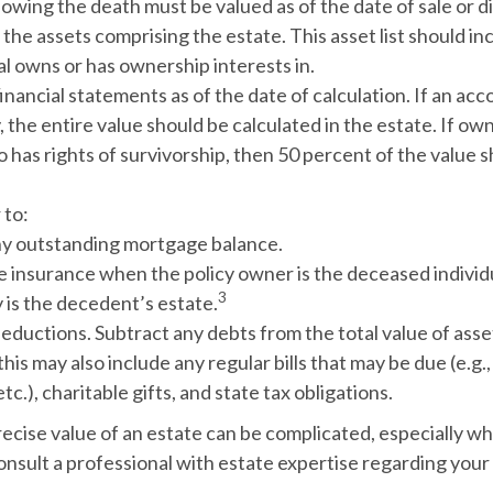
owing the death must be valued as of the date of sale or di
the assets comprising the estate.
This asset list should i
al owns or has ownership interests in.
financial statements as of the date of calculation.
If an acc
y, the entire value should be calculated in the estate. If own
has rights of survivorship, then 50 percent of the value 
to:
y outstanding mortgage balance.
fe insurance when the policy owner is the deceased individ
3
 is the decedent’s estate.
deductions.
Subtract any debts from the total value of asse
his may also include any regular bills that may be due (e.g., 
tc.), charitable gifts, and state tax obligations.
ecise value of an estate can be complicated, especially wh
onsult a professional with estate expertise regarding your 