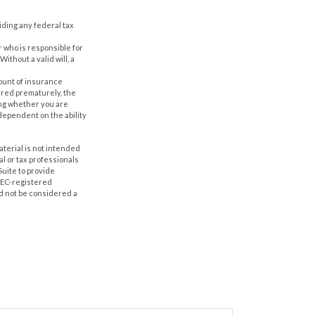
oiding any federal tax
r who is responsible for
Without a valid will, a
amount of insurance
ered prematurely, the
ing whether you are
dependent on the ability
aterial is not intended
al or tax professionals
Suite to provide
 SEC-registered
d not be considered a