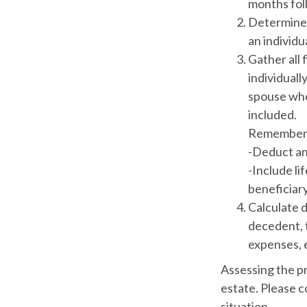
months foll
Determine 
an individu
Gather all 
individuall
spouse who 
included.
Remember 
-Deduct an
-Include li
beneficiary
Calculate 
decedent, t
expenses, e
Assessing the pr
estate. Please c
situation.