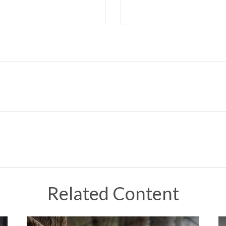
Related Content