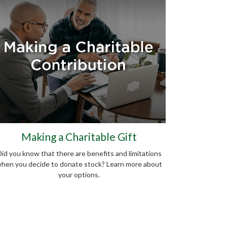
Making a Charitable Gift
id you know that there are benefits and limitations
hen you decide to donate stock? Learn more about
your options.