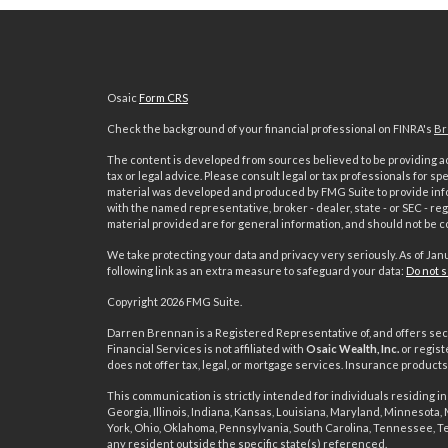
Osaic
Form CRS
Check the background of your financial professional on FINRA's
Br
The content is developed from sources believed to be providing acc
tax or legal advice. Please consult legal or tax professionals for sp
material was developed and produced by FMG Suite to provide inform
with the named representative, broker - dealer, state - or SEC - 
material provided are for general information, and should not be co
We take protecting your data and privacy very seriously. As of Jan
following link as an extra measure to safeguard your data:
Do not s
s
Copyright 2026 FMG Suite.
Darren Brennan is a Registered Representative of, and offers sec
Financial Services is not affiliated with
Osaic Wealth, Inc.
or regist
does not offer tax, legal, or mortgage services. Insurance produc
This communication is strictly intended for individuals residing in 
Georgia, Illinois, Indiana, Kansas, Louisiana, Maryland, Minnesota
York, Ohio, Oklahoma, Pennsylvania, South Carolina, Tennessee, T
any resident outside the specific state(s) referenced.