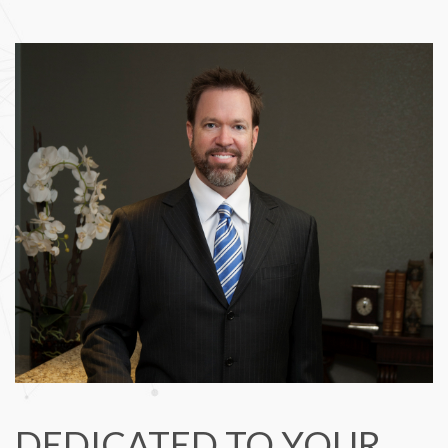
DEDICATED TO YOUR