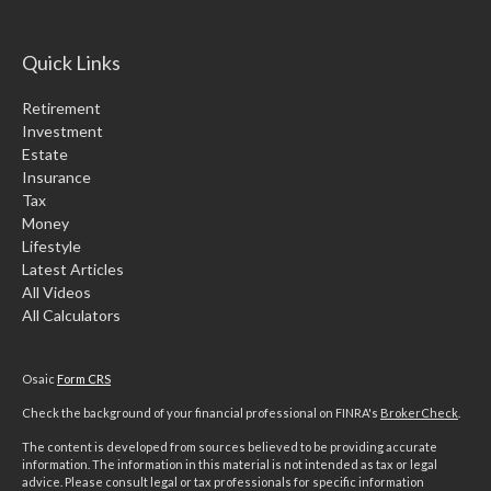
Quick Links
Retirement
Investment
Estate
Insurance
Tax
Money
Lifestyle
Latest Articles
All Videos
All Calculators
Osaic
Form CRS
Check the background of your financial professional on FINRA's
BrokerCheck
.
The content is developed from sources believed to be providing accurate
information. The information in this material is not intended as tax or legal
advice. Please consult legal or tax professionals for specific information