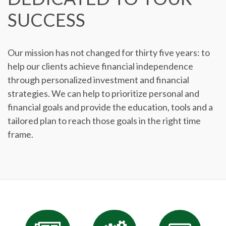
SUCCESS
Our mission has not changed for thirty five years: to
help our clients achieve financial independence
through personalized investment and financial
strategies. We can help to prioritize personal and
financial goals and provide the education, tools and a
tailored plan to reach those goals in the right time
frame.