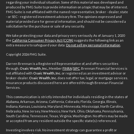
regarding your individual situation. Some of this material was developed and
produced by FMG Suite to provide information on a topic that may be of interest.
FMG Suite is not affiliated with the named representative, broker - dealer, state
- or SEC - registered investment advisory firm. The opinions expressed and
material provided are for general information, and should not be considered a
solicitation for the purchase or sale of any security.
We take protecting your data and privacy very seriously. As of January 1, 2020
the
California Consumer Privacy Act (CCPA)
suggests the following link as an
extra measure to safeguard your data:
Do not sell my personal information
.
Copyright 2026 FMG Suite.
Darren Brennan is a Registered Representative of, and offers securities
through,
Osaic Wealth, Inc.,
Member
FINRA
/
SIPC
. Brennan Financial Services is
not affiliated with
Osaic Wealth, Inc.
or registered as an investment advisor or
broker-dealer.
Osaic Wealth, Inc.
does not offer tax, legal, or mortgage services.
Insurance products discussed here are offered through Brennan Financial
Services.
This communication is strictly intended for individuals residing in the states of
Alabama, Arkansas, Arizona, California, Colorado, Florida, Georgia, Illinois,
Indiana, Kansas, Louisiana, Maryland, Minnesota, Mississippi, North Carolina,
Nebraska, New Jersey, New Mexico, New York, Ohio, Oklahoma, Pennsylvania,
South Carolina, Tennessee, Texas, Virginia, Washington. No offers may be made
or accepted from any resident outside the specific state(s) referenced.
Investing involves risk. No investment strategy can guarantee a profit or