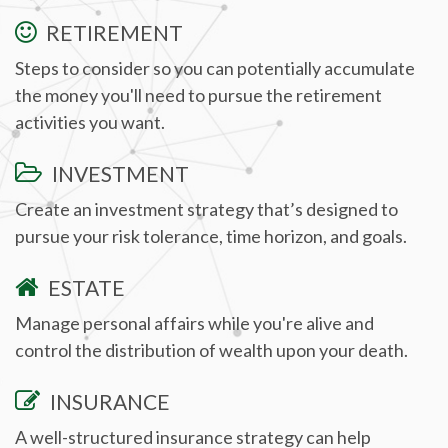
RETIREMENT
Steps to consider so you can potentially accumulate
the money you'll need to pursue the retirement
activities you want.
INVESTMENT
Create an investment strategy that’s designed to
pursue your risk tolerance, time horizon, and goals.
ESTATE
Manage personal affairs while you're alive and
control the distribution of wealth upon your death.
INSURANCE
A well-structured insurance strategy can help