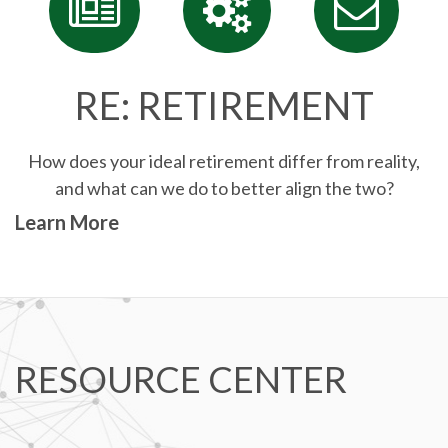
RE: RETIREMENT
How does your ideal retirement differ from reality,
and what can we do to better align the two?
Learn More
RESOURCE CENTER