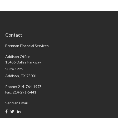
Contact
Brennan Financial Services
Addison Office
15455 Dallas Parkway
Suite 1225
Addison,
TX
75001
Phone: 214-764-1973
Fax:
214-291-5441
Send an Email