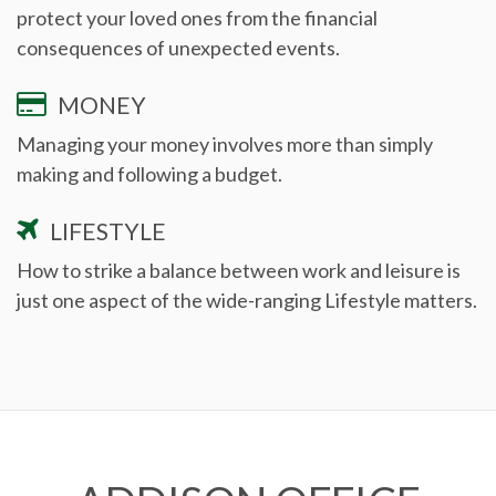
protect your loved ones from the financial
consequences of unexpected events.
MONEY
Managing your money involves more than simply
making and following a budget.
LIFESTYLE
How to strike a balance between work and leisure is
just one aspect of the wide-ranging Lifestyle matters.